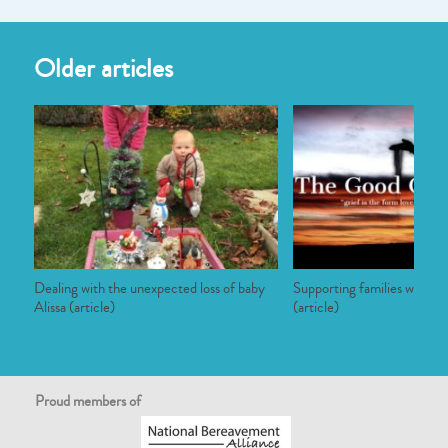
Older articles
Dealing with the unexpected loss of baby
Supporting families who have
Alissa (article)
(article)
Proud members of