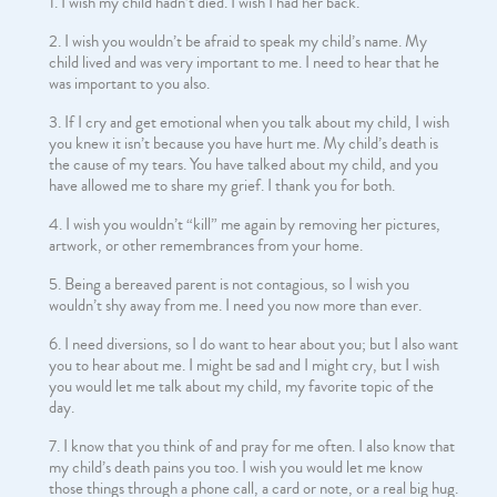
I wish my child hadn’t died. I wish I had her back.
I wish you wouldn’t be afraid to speak my child’s name. My
child lived and was very important to me. I need to hear that he
was important to you also.
If I cry and get emotional when you talk about my child, I wish
you knew it isn’t because you have hurt me. My child’s death is
the cause of my tears. You have talked about my child, and you
have allowed me to share my grief. I thank you for both.
I wish you wouldn’t “kill” me again by removing her pictures,
artwork, or other remembrances from your home.
Being a bereaved parent is not contagious, so I wish you
wouldn’t shy away from me. I need you now more than ever.
I need diversions, so I do want to hear about you; but I also want
you to hear about me. I might be sad and I might cry, but I wish
you would let me talk about my child, my favorite topic of the
day.
I know that you think of and pray for me often. I also know that
my child’s death pains you too. I wish you would let me know
those things through a phone call, a card or note, or a real big hug.