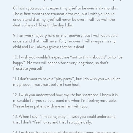
I wish you wouldn’t expect my grief to be over in six months.
These first months are traumatic for me, but I wish you could
understand that my grief will never be over. I will live with the
death of my child until the day I die.
I am working very hard on my recovery, but I wish you could
understand that I will never fully recover. I will always miss my
child and I will always grieve that he is dead.
I wish you wouldn’t expect me “not to think about it” or to “be
happy”. Neither will happen for a very long time, so don’t
frustrate yourself.
I don’t want to have a “pity party”, but I do wish you would let
me grieve. I must hurt before I can heal.
I wish you understood how my life has shattered. I know it is
miserable for you to be around me when I’m feeling miserable.
Please be as patient with me as I am with you.
When I say, “I’m doing okay”, I wish you could understand
that I don’t “feel” okay and that I struggle daily.
I wish you knew that all of the grief reactions I’m having are