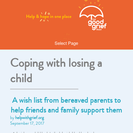
Select Page
Coping with losing a
child
A wish list from bereaved parents to
help friends and family support them
by
helpwithgrief.org
September 17, 2017