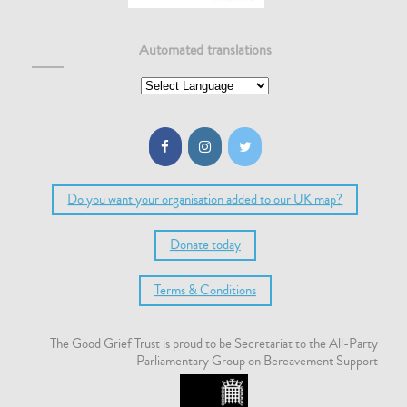
Automated translations
Do you want your organisation added to our UK map?
Donate today
Terms & Conditions
The Good Grief Trust is proud to be Secretariat to the All-Party
Parliamentary Group on Bereavement Support