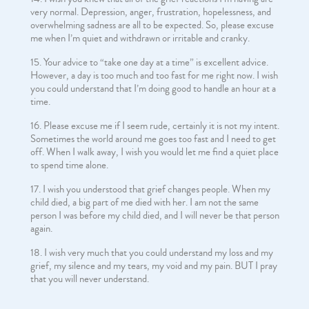
very normal. Depression, anger, frustration, hopelessness, and
overwhelming sadness are all to be expected. So, please excuse
me when I’m quiet and withdrawn or irritable and cranky.
Your advice to “take one day at a time” is excellent advice.
However, a day is too much and too fast for me right now. I wish
you could understand that I’m doing good to handle an hour at a
time.
Please excuse me if I seem rude, certainly it is not my intent.
Sometimes the world around me goes too fast and I need to get
off. When I walk away, I wish you would let me find a quiet place
to spend time alone.
I wish you understood that grief changes people. When my
child died, a big part of me died with her. I am not the same
person I was before my child died, and I will never be that person
again.
I wish very much that you could understand my loss and my
grief, my silence and my tears, my void and my pain. BUT I pray
that you will never understand.