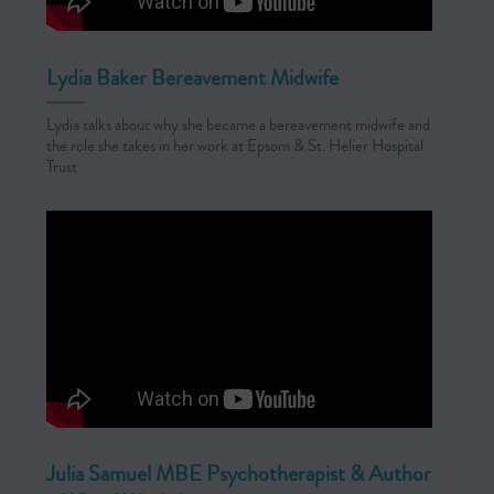
Lydia Baker Bereavement Midwife
Lydia talks about why she became a bereavement midwife and
the role she takes in her work at Epsom & St. Helier Hospital
Trust
Julia Samuel MBE Psychotherapist & Author