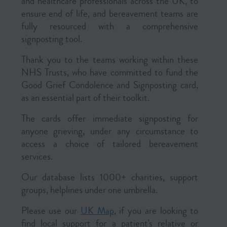
and healthcare professionals across the UK, to
ensure end of life, and bereavement teams are
fully resourced with a comprehensive
signposting tool.
Thank you to the teams working within these
NHS Trusts, who have committed to fund the
Good Grief Condolence and Signposting card,
as an essential part of their toolkit.
The cards offer immediate signposting for
anyone grieving, under any circumstance to
access a choice of tailored bereavement
services.
Our database lists 1000+ charities, support
groups, helplines under one umbrella.
Please use our
UK Map
, if you are looking to
find local support for a patient's relative or