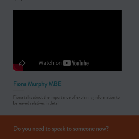
Fiona Murphy MBE
Fiona talks about the importance of explaining information to
bereaved relatives in detail
Do you need to speak to someone now?