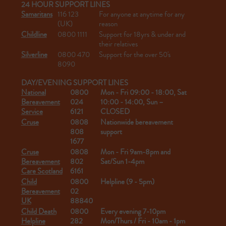
24 HOUR SUPPORT LINES
Samaritans
116 123
For anyone at anytime for any
(UK)
reason
Childline
0800 1111
Support for 18yrs & under and
their relatives
Silverline
0800 470
Support for the over 50's
8090
DAY/EVENING SUPPORT LINES
National
0800
Mon - Fri 09:00 - 18:00, Sat
Bereavement
024
10:00 - 14:00, Sun –
Service
6121
CLOSED
Cruse
0808
Nationwide bereavement
808
support
1677
Cruse
0808
Mon - Fri 9am-8pm and
Bereavement
802
Sat/Sun 1-4pm
Care Scotland
6161
Child
0800
Helpline (9 - 5pm)
Bereavement
02
UK
88840
Child Death
0800
Every evening 7-10pm
Helpline
282
Mon/Thurs / Fri - 10am - 1pm