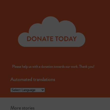
Please help us with a donation towards our work. Thank you!
Automated translations
More stories