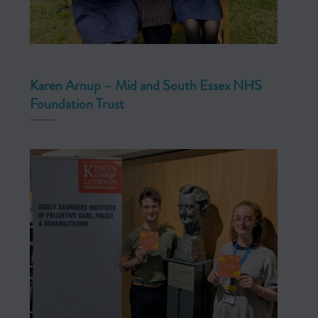
Karen Arnup – Mid and South Essex NHS
Foundation Trust