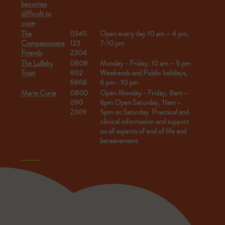
becomes
difficult to
cope
The
0345
Open every day 10 am – 4 pm,
Compassionate
123
7-10 pm
Friends
2304
The Lullaby
0808
Monday - Friday, 10 am – 5 pm
Trust
802
Weekends and Public holidays,
6868
6 pm - 10 pm
Marie Curie
0800
Open Monday - Friday,
8am –
090
6pm
Open Saturday, 11am –
2309
5pm on Saturday
Practical and
clinical information and support
on all aspects of end of life and
bereavement.