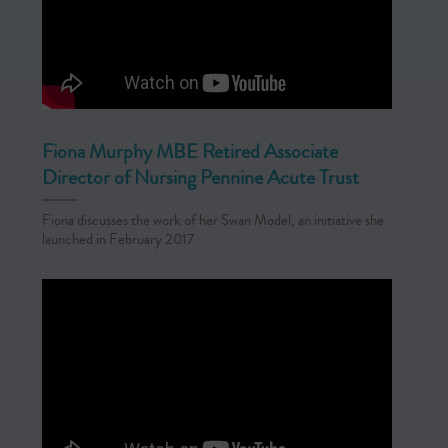
Fiona Murphy MBE Retired Associate
Director of Nursing Pennine Acute Trust
Fiona discusses the work of her Swan Model, an initiative she
launched in February 2017