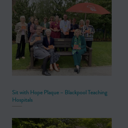
Sit with Hope Plaque – Blackpool Teaching
Hospitals