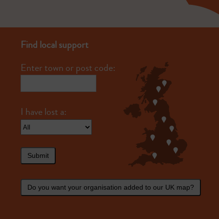
Find local support
Enter town or post code:
Submit
Do you want your organisation added to our UK map?