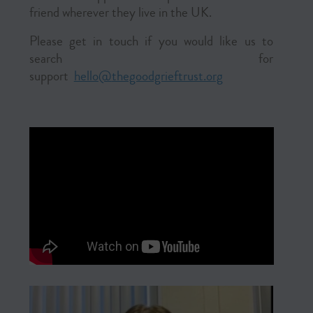
friend wherever they live in the UK.
Please get in touch if you would like us to
search for
support
hello@
thegoodgrieftrust.org