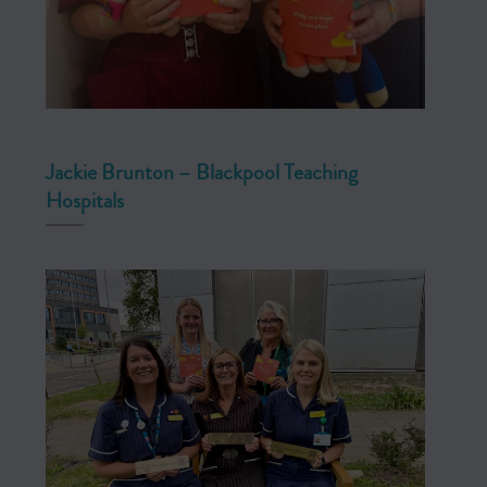
Jackie Brunton – Blackpool Teaching
Hospitals