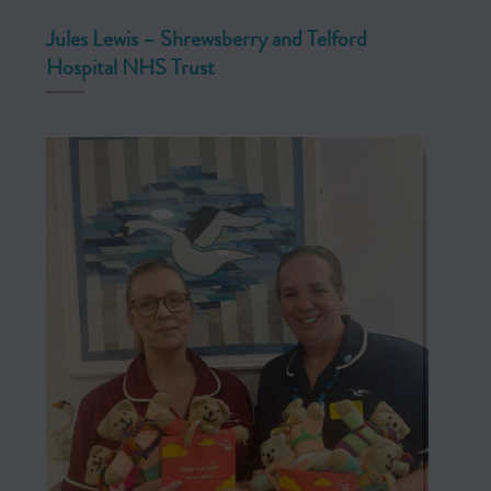
Jules Lewis – Shrewsberry and Telford
Hospital NHS Trust