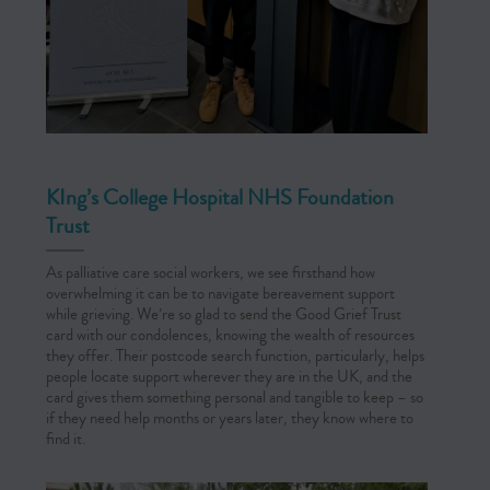
KIng’s College Hospital NHS Foundation
Trust
As palliative care social workers, we see firsthand how
overwhelming it can be to navigate bereavement support
while grieving. We’re so glad to send the Good Grief Trust
card with our condolences, knowing the wealth of resources
they offer. Their postcode search function, particularly, helps
people locate support wherever they are in the UK, and the
card gives them something personal and tangible to keep – so
if they need help months or years later, they know where to
find it.