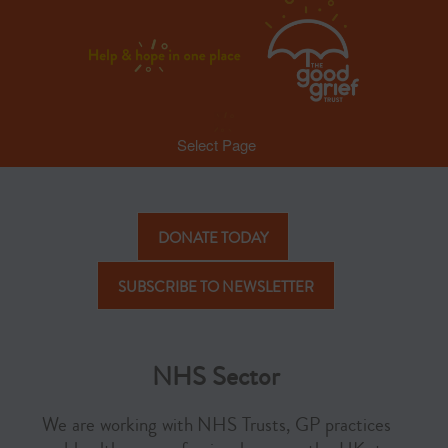
Select Page
DONATE TODAY
SUBSCRIBE TO NEWSLETTER
NHS Sector
We are working with NHS Trusts, GP practices