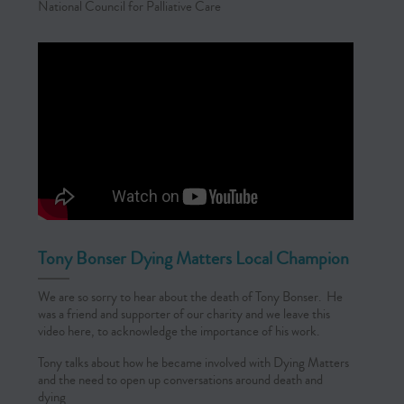
National Council for Palliative Care
Tony Bonser Dying Matters Local Champion
We are so sorry to hear about the death of Tony Bonser. He
was a friend and supporter of our charity and we leave this
video here, to acknowledge the importance of his work.
Tony talks about how he became involved with Dying Matters
and the need to open up conversations around death and
dying