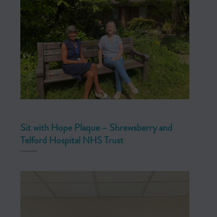
Sit with Hope Plaque – Shrewsberry and
Telford Hospital NHS Trust