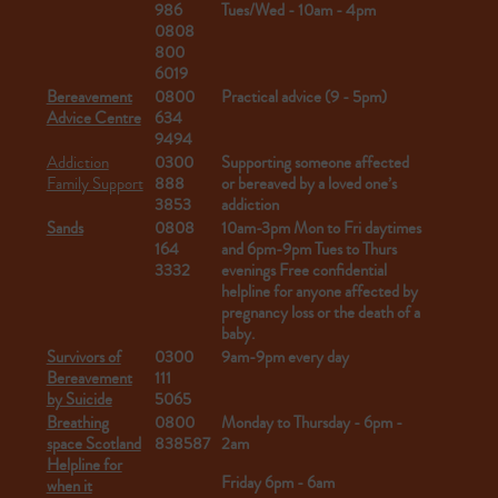
986
Tues/Wed - 10am - 4pm
0808
800
6019
Bereavement
0800
Practical advice (9 - 5pm)
Advice Centre
634
9494
Addiction
0300
Supporting someone affected
Family Support
888
or bereaved by a loved one’s
3853
addiction
Sands
0808
10am-3pm Mon to Fri daytimes
164
and 6pm-9pm Tues to Thurs
3332
evenings
Free confidential
helpline for anyone affected by
pregnancy loss or the death of a
baby.
Survivors of
0300
9am-9pm every day
Bereavement
111
by Suicide
5065
Breathing
0800
Monday to Thursday - 6pm -
space Scotland
838587
2am
Helpline for
Friday 6pm - 6am
when it