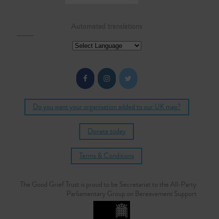
Automated translations
Do you want your organisation added to our UK map?
Donate today
Terms & Conditions
The Good Grief Trust is proud to be Secretariat to the All-Party
Parliamentary Group on Bereavement Support