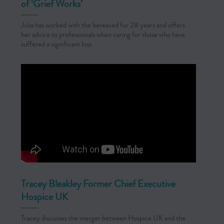
of ‘Grief Works’
Julia has worked with the bereaved for 28 years and offers
her advice to professionals when caring for those who have
suffered a significant loss
Tracey Bleakley Former Chief Executive
Hospice UK
Tracey discusses the merger between Hospice UK and the