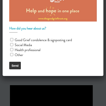
How did you hear about us?
Good Grief condolence & signposting card
Social Media
Health professional
Other