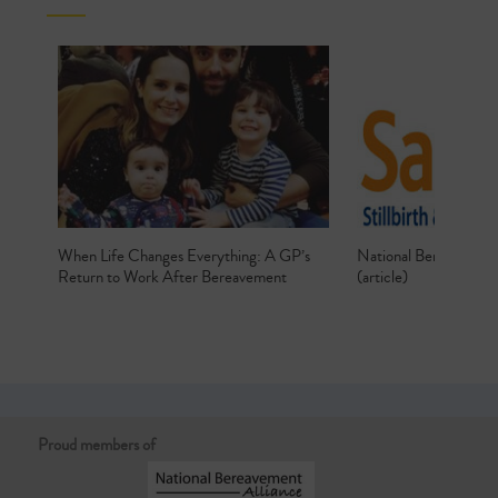
When Life Changes Everything: A GP’s
National Bereavemen
Return to Work After Bereavement
(article)
Proud members of