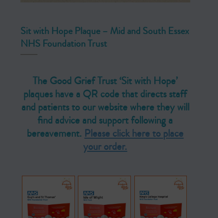
Sit with Hope Plaque – Mid and South Essex
NHS Foundation Trust
The Good Grief Trust ‘Sit with Hope’
plaques have a QR code that directs staff
and patients to our website where they will
find advice and support following a
bereavement.
Please click here to place
your order.