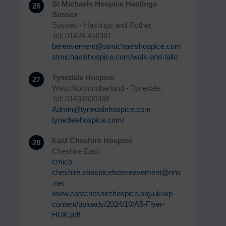
St Michaels Hospice Hastings
26
Sussex
Sussex - Hastings and Rother,
Tel: 01424 456361
bereavement@stmichaelshospice.com
stmichaelshospice.com/walk-and-talk/
Tynedale Hospice
27
West Northumberland - Tynedale,
Tel: 01434600388
Admin@tynedalehospice.com
tynedalehospice.com/
East Cheshire Hospice
28
Cheshire East,
cmicb-
cheshire.ehospicefsbereavement@nhs
.net
www.eastcheshirehospice.org.uk/wp-
content/uploads/2024/10/A5-Flyer-
HUK.pdf