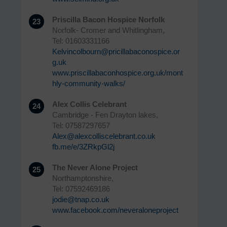
Priscilla Bacon Hospice Norfolk
23
Norfolk- Cromer and Whitlingham,
Tel: 01603331166
Kelvincolbourn@pricillabaconospice.or
g.uk
www.priscillabaconhospice.org.uk/mont
hly-community-walks/
Alex Collis Celebrant
24
Cambridge - Fen Drayton lakes,
Tel: 07587297657
Alex@alexcolliscelebrant.co.uk
fb.me/e/3ZRkpGl2j
The Never Alone Project
25
Northamptonshire,
Tel: 07592469186
jodie@tnap.co.uk
www.facebook.com/neveraloneproject