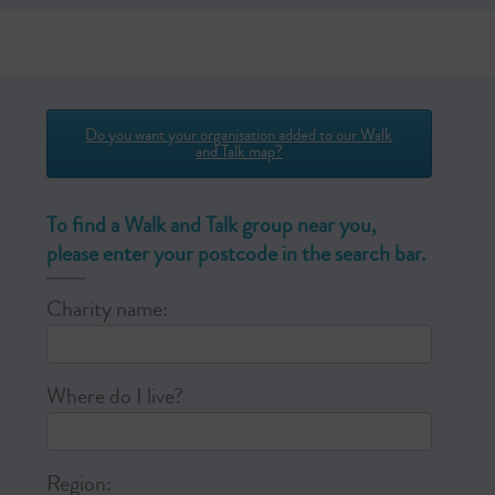
Do you want your organisation added to our Walk
and Talk map?
To find a Walk and Talk group near you,
please enter your postcode in the search bar.
Charity name:
Where do I live?
Region: