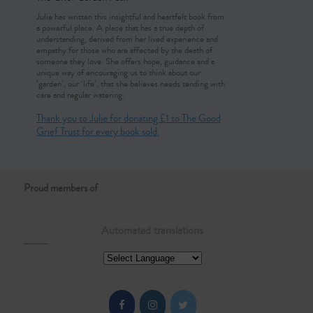
Julie has written this insightful and heartfelt book from
a powerful place. A place that has a true depth of
understanding, derived from her lived experience and
empathy for those who are affected by the death of
someone they love. She offers hope, guidance and a
unique way of encouraging us to think about our
‘garden’, our ‘life’, that she believes needs tending with
care and regular watering.
Thank you to Julie for donating £1 to The Good
Grief Trust for every book sold.
Proud members of
Automated translations