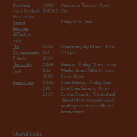
Breathing
0800
Monday to Thursday - 6pm -
space Scotland
838587
2am
Helpline for
Friday 6pm - 6am
when it
becomes
difficult to
cope
The
0345
Open every day 10 am – 4 pm,
Compassionate
123
7-10 pm
Friends
2304
The Lullaby
0808
Monday - Friday, 10 am – 5 pm
Trust
802
Weekends and Public holidays,
6868
6 pm - 10 pm
Marie Curie
0800
Open Monday - Friday,
8am –
090
6pm
Open Saturday, 11am –
2309
5pm on Saturday
Practical and
clinical information and support
on all aspects of end of life and
bereavement.
Useful Links