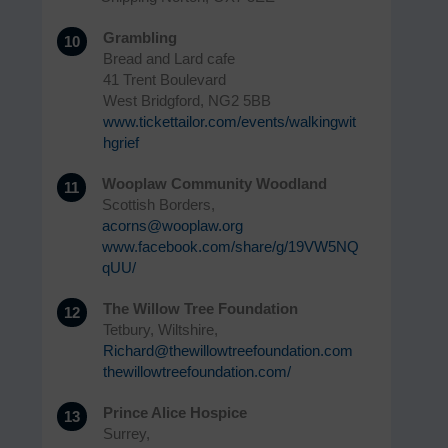
Grambling
10
Bread and Lard cafe
41 Trent Boulevard
West Bridgford, NG2 5BB
www.tickettailor.com/events/walkingwit
hgrief
Wooplaw Community Woodland
11
Scottish Borders,
acorns@wooplaw.org
www.facebook.com/share/g/19VW5NQ
qUU/
The Willow Tree Foundation
12
Tetbury, Wiltshire,
Richard@thewillowtreefoundation.com
thewillowtreefoundation.com/
Prince Alice Hospice
13
Surrey,