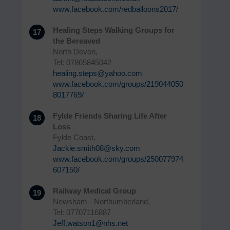
www.facebook.com/redballoons2017/
Healing Steps Walking Groups for
17
the Bereaved
North Devon,
Tel: 07865845042
healing.steps@yahoo.com
www.facebook.com/groups/219044050
8017769/
Fylde Friends Sharing Life After
18
Loss
Fylde Coast,
Jackie.smith08@sky.com
www.facebook.com/groups/250077974
607150/
Railway Medical Group
19
Newsham - Northumberland,
Tel: 07707116887
Jeff.watson1@nhs.net