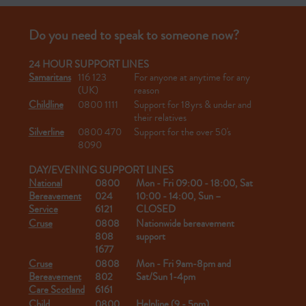
Do you need to speak to someone now?
24 HOUR SUPPORT LINES
Samaritans
116 123
For anyone at anytime for any
(UK)
reason
Childline
0800 1111
Support for 18yrs & under and
their relatives
Silverline
0800 470
Support for the over 50's
8090
DAY/EVENING SUPPORT LINES
National
0800
Mon - Fri 09:00 - 18:00, Sat
Bereavement
024
10:00 - 14:00, Sun –
Service
6121
CLOSED
Cruse
0808
Nationwide bereavement
808
support
1677
Cruse
0808
Mon - Fri 9am-8pm and
Bereavement
802
Sat/Sun 1-4pm
Care Scotland
6161
Child
0800
Helpline (9 - 5pm)