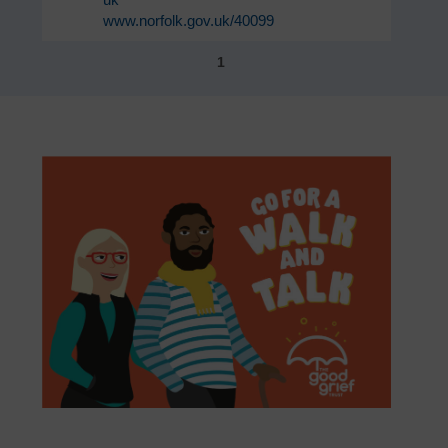
www.norfolk.gov.uk/40099
1