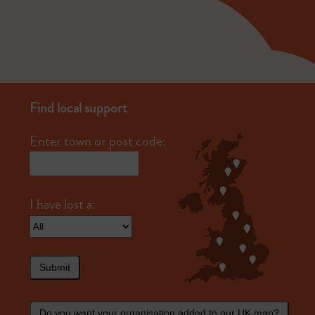
Find local support
Enter town or post code:
Submit
Do you want your organisation added to our UK map?