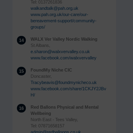
Tel: 0137261836
walkandtalk@pah.org.uk
www.pah.org.uk/our-care/our-
bereavement-support/community-
groups/
WALX Ver Valley Nordic Walking
14
St Albans,
e.sharon@walxvervalley.co.uk
www.facebook.com/walxvervalley
FoundMy Niche CIC
15
Doncaster,
Tracybeavis@foundmynicheco.uk
www.facebook.com/share/1CKJY2JBv
H/
Red Ballons Physical and Mental
16
Wellbeing
North East - Tees Valley,
Tel: 07871658157
admin@redballoons.co.uk