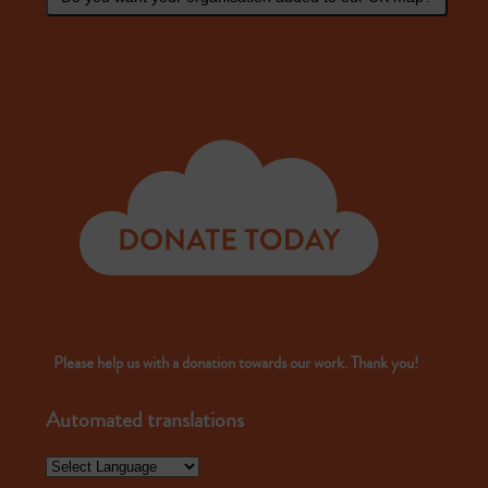
Please help us with a donation towards our work. Thank you!
Automated translations