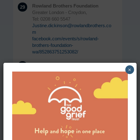
Rowland Brothers Foundation
29
Greater London - Croydon,
Tel: 0208 660 5547
Justine.dickinson@rowlandbrothers.co
m
facebook.com/events/s/rowland-
brothers-foundation-
wa/852863751253082/
The Cornwall Hospice
30
×
Cornwall,
communityservices@cornwallhospice.
org
www.cornwallhospicecare.co.uk/our-
community-services/bereavement-
support/
Steps and stories
31
Lister Park
Bradford, BD9 4NR
Tel: 01274 337034