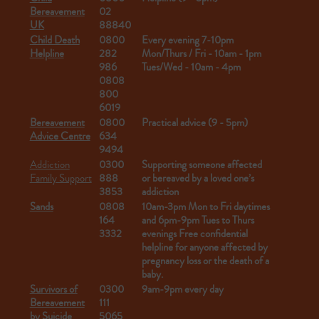
Bereavement
02
UK
88840
Child Death
0800
Every evening 7-10pm
Helpline
282
Mon/Thurs / Fri - 10am - 1pm
986
Tues/Wed - 10am - 4pm
0808
800
6019
Bereavement
0800
Practical advice (9 - 5pm)
Advice Centre
634
9494
Addiction
0300
Supporting someone affected
Family Support
888
or bereaved by a loved one’s
3853
addiction
Sands
0808
10am-3pm Mon to Fri daytimes
164
and 6pm-9pm Tues to Thurs
3332
evenings
Free confidential
helpline for anyone affected by
pregnancy loss or the death of a
baby.
Survivors of
0300
9am-9pm every day
Bereavement
111
by Suicide
5065