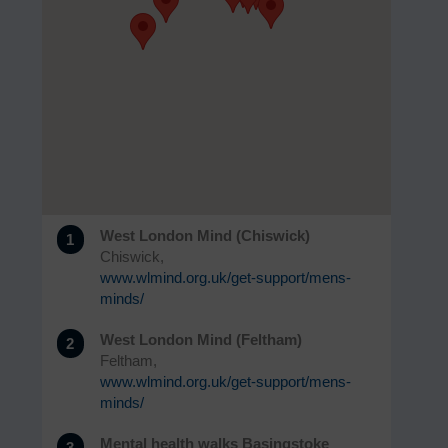
West London Mind (Chiswick)
1
Chiswick,
www.wlmind.org.uk/get-support/mens-
minds/
West London Mind (Feltham)
2
Feltham,
www.wlmind.org.uk/get-support/mens-
minds/
Mental health walks Basingstoke
3