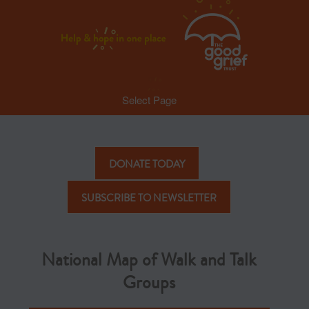
Select Page
DONATE TODAY
SUBSCRIBE TO NEWSLETTER
National Map of Walk and Talk
Groups