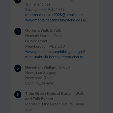
10 Fisher close
Basingstoke, RG24 9TL
mhmbasingstoke2026@gmail.com
www.mentalhealthbasingstoke.co.uk/
Go for a Walk & Talk
4
Notcutts Garden Centre
Oundle Road
Peterborough, PE2 5UU
www.gofundme.com/f/the-good-grief-
trust-umbrella-bereavement-charity
Newsham Walking Group
5
Newsham Surgery
Newcastle Road
Blyth, NE24 4AW
Tithe Green Natural Burial – Walk
6
and Talk Events
Markfield Tithe Green Natural Burial
Site