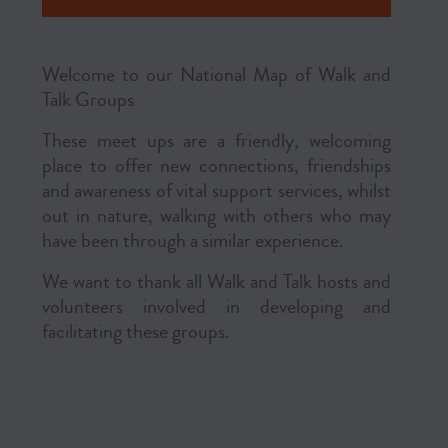
Welcome to our National Map of Walk and
Talk Groups
These meet ups are a friendly, welcoming
place to offer new connections, friendships
and awareness of vital support services, whilst
out in nature, walking with others who may
have been through a similar experience.
We want to thank all Walk and Talk hosts and
volunteers involved in developing and
facilitating these groups.