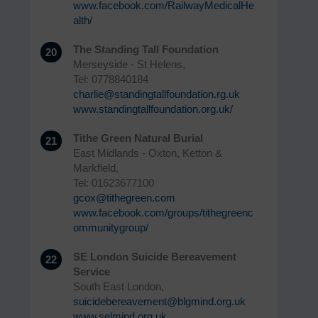
www.facebook.com/RailwayMedicalHe
alth/
The Standing Tall Foundation
20
Merseyside - St Helens,
Tel: 0778840184
charlie@standingtallfoundation.rg.uk
www.standingtallfoundation.org.uk/
Tithe Green Natural Burial
21
East Midlands - Oxton, Ketton &
Markfield,
Tel: 01623677100
gcox@tithegreen.com
www.facebook.com/groups/tithegreenc
ommunitygroup/
SE London Suicide Bereavement
22
Service
South East London,
suicidebereavement@blgmind.org.uk
www.selmind.org.uk