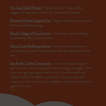
The Good Grief Project
-The Good Grief Project offer
nuggets of hope and comfort for the newly bereaved
Bereaved Parent Support Day
- Support days for anyone who
has lost a child at any age
Royal College of Psychiatrists
- Information about feelings
immediately after a bereavement
Marie Curie Wellbeing Advice
-
Some practical advice on
looking after yourself immediately after the death of a loved
one
Sue Ryder Online Community
-
is an online peer support
service where bereaved people can exchange messages, share
their feelings and support each other. It is monitored and
moderated by Sue Ryder to ensure it remains a safe and
supportive environment. It is available to any bereaved person
aged 18 or over.