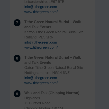
Leicestershire, LE67 9TB
info@tithegreen.com
www.tithegreen.com/
Tithe Green Natural Burial – Walk
7
and Talk Events
Ketton Tithe Green Natural Burial Site
Rutland, PE9 3RN
info@tithegreen.com
www.tithegreen.com/
Tithe Green Natural Burial – Walk
8
and Talk Events
Oxton Tithe Green Natural Burial Site
Nottinghamshire, NG14 6NZ
info@tithegreen.com
www.tithegreen.com/
Walk and Talk (Chipping Norton)
9
Highlands
73 Burford Road
Chipping Norton, OX7 5EE