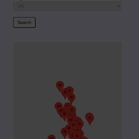
Search