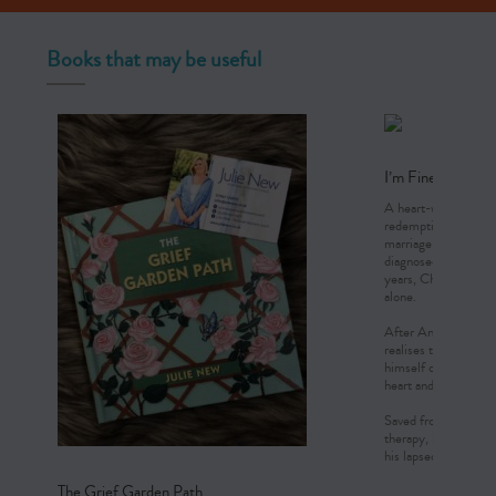
Books that may be useful
I’m Fine, Thanks
A heart-wrenching jo
redemption. Chris an
marriage in the prim
diagnosed with a rare
years, Chris and Ann
alone.
After Anne’s death, 
realises that his sur
himself of his stiff 
heart and cry.
Saved from the depth
therapy, he discovers
his lapsed faith and f
The Grief Garden Path