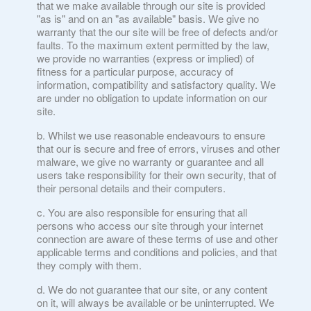
that we make available through our site is provided
"as is" and on an "as available" basis. We give no
warranty that the our site will be free of defects and/or
faults. To the maximum extent permitted by the law,
we provide no warranties (express or implied) of
fitness for a particular purpose, accuracy of
information, compatibility and satisfactory quality. We
are under no obligation to update information on our
site.
Whilst we use reasonable endeavours to ensure
that our is secure and free of errors, viruses and other
malware, we give no warranty or guarantee and all
users take responsibility for their own security, that of
their personal details and their computers.
You are also responsible for ensuring that all
persons who access our site through your internet
connection are aware of these terms of use and other
applicable terms and conditions and policies, and that
they comply with them.
We do not guarantee that our site, or any content
on it, will always be available or be uninterrupted. We