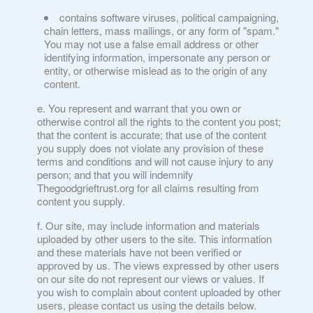
contains software viruses, political campaigning,
chain letters, mass mailings, or any form of "spam."
You may not use a false email address or other
identifying information, impersonate any person or
entity, or otherwise mislead as to the origin of any
content.
You represent and warrant that you own or
otherwise control all the rights to the content you post;
that the content is accurate; that use of the content
you supply does not violate any provision of these
terms and conditions and will not cause injury to any
person; and that you will indemnify
Thegoodgrieftrust.org for all claims resulting from
content you supply.
Our site, may include information and materials
uploaded by other users to the site. This information
and these materials have not been verified or
approved by us. The views expressed by other users
on our site do not represent our views or values. If
you wish to complain about content uploaded by other
users, please contact us using the details below.