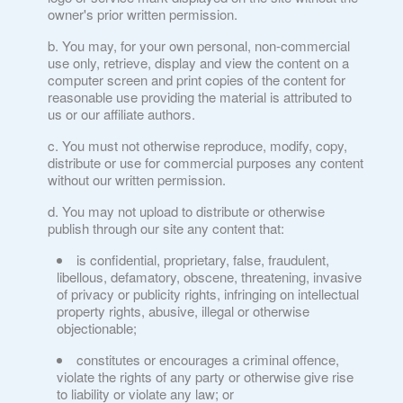
owner's prior written permission.
You may, for your own personal, non-commercial
use only, retrieve, display and view the content on a
computer screen and print copies of the content for
reasonable use providing the material is attributed to
us or our affiliate authors.
You must not otherwise reproduce, modify, copy,
distribute or use for commercial purposes any content
without our written permission.
You may not upload to distribute or otherwise
publish through our site any content that:
is confidential, proprietary, false, fraudulent,
libellous, defamatory, obscene, threatening, invasive
of privacy or publicity rights, infringing on intellectual
property rights, abusive, illegal or otherwise
objectionable;
constitutes or encourages a criminal offence,
violate the rights of any party or otherwise give rise
to liability or violate any law; or