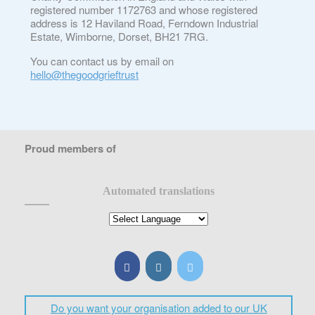
registered number 1172763 and whose registered
address is 12 Haviland Road, Ferndown Industrial
Estate, Wimborne, Dorset, BH21 7RG.
You can contact us by email on
hello@thegoodgrieftrust
Proud members of
Automated translations
Do you want your organisation added to our UK