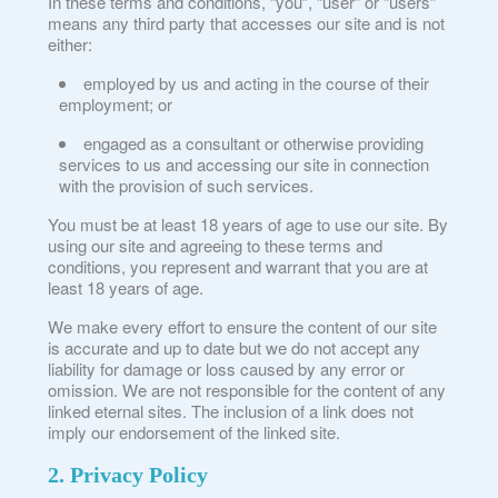
In these terms and conditions, “you”, “user” or “users”
means any third party that accesses our site and is not
either:
employed by us and acting in the course of their
employment; or
engaged as a consultant or otherwise providing
services to us and accessing our site in connection
with the provision of such services.
You must be at least 18 years of age to use our site. By
using our site and agreeing to these terms and
conditions, you represent and warrant that you are at
least 18 years of age.
We make every effort to ensure the content of our site
is accurate and up to date but we do not accept any
liability for damage or loss caused by any error or
omission. We are not responsible for the content of any
linked eternal sites. The inclusion of a link does not
imply our endorsement of the linked site.
2. Privacy Policy