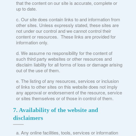
that the content on our site is accurate, complete or
up to date.
Our site does contain links to and information from
other sites. Unless expressly stated, these sites are
not under our control and we cannot control their
content or resources. These links are provided for
information only.
We assume no responsibility for the content of
such third party websites or other resources and
disclaim liability for all forms of loss or damage arising
out of the use of them.
The listing of any resources, services or inclusion
of links to other sites on this website does not imply
any approval or endorsement of the resource, service
or sites themselves or of those in control of them.
7. Availability of the website and
disclaimers
Any online facilities, tools, services or information