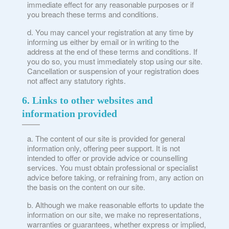
immediate effect for any reasonable purposes or if
you breach these terms and conditions.
You may cancel your registration at any time by
informing us either by email or in writing to the
×
address at the end of these terms and conditions. If
you do so, you must immediately stop using our site.
Cancellation or suspension of your registration does
How did you hear about us?
not affect any statutory rights.
Good Grief condolence & signposting card
6. Links to other websites and
Social Media
information provided
Health professional
Other
The content of our site is provided for general
information only, offering peer support. It is not
intended to offer or provide advice or counselling
services. You must obtain professional or specialist
advice before taking, or refraining from, any action on
the basis on the content on our site.
Although we make reasonable efforts to update the
information on our site, we make no representations,
warranties or guarantees, whether express or implied,