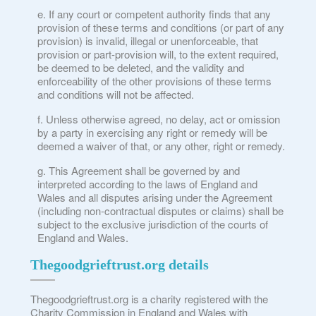
If any court or competent authority finds that any
provision of these terms and conditions (or part of any
provision) is invalid, illegal or unenforceable, that
provision or part-provision will, to the extent required,
be deemed to be deleted, and the validity and
enforceability of the other provisions of these terms
and conditions will not be affected.
Unless otherwise agreed, no delay, act or omission
by a party in exercising any right or remedy will be
deemed a waiver of that, or any other, right or remedy.
This Agreement shall be governed by and
interpreted according to the laws of England and
Wales and all disputes arising under the Agreement
(including non-contractual disputes or claims) shall be
subject to the exclusive jurisdiction of the courts of
England and Wales.
Thegoodgrieftrust.org details
Thegoodgrieftrust.org is a charity registered with the
Charity Commission in England and Wales with