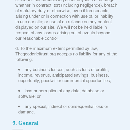
whether in contract, tort (including negligence), breach
of statutory duty or otherwise, even if foreseeable,
arising under or in connection with use of, or inability
to use our site; or use of on reliance on any content
displayed on our site. We will not be held liable in
respect of any losses arising out of events beyond
our reasonable control.
To the maximum extent permitted by law,
Thegoodgrieftrust.org accepts no liability for any of the
following:
any business losses, such as loss of profits,
income, revenue, anticipated savings, business,
opportunity, goodwill or commercial opportunities;
loss or corruption of any data, database or
software; or
any special, indirect or consequential loss or
damage.
9. General