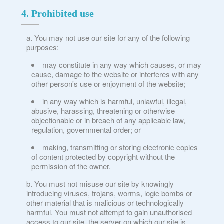
4. Prohibited use
You may not use our site for any of the following
purposes:
may constitute in any way which causes, or may
cause, damage to the website or interferes with any
other person's use or enjoyment of the website;
in any way which is harmful, unlawful, illegal,
abusive, harassing, threatening or otherwise
objectionable or in breach of any applicable law,
regulation, governmental order; or
making, transmitting or storing electronic copies
of content protected by copyright without the
permission of the owner.
You must not misuse our site by knowingly
introducing viruses, trojans, worms, logic bombs or
other material that is malicious or technologically
harmful. You must not attempt to gain unauthorised
access to our site, the server on which our site is