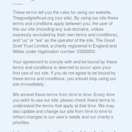
These terms tell you the rules for using our website,
Thegoodgrieftrust.org (our site). By using our site these
terms and conditions apply between you, the user of
this our site (including any sub-domains, unless
expressly excluded by their own terms and conditions),
and “us” or “we” as the operator of the site, The Good
Grief Trust Limited, a charity registered in England and
Wales under registration number 10292933.
Your agreement to comply with and be bound by these
terms and conditions is deemed to occur upon your
first use of our site. If you do not agree to be bound by
these terms and conditions, you should stop using our
site immediately.
We amend these terms from time to time. Every time
you wish to use our site, please check these terms to
understand the terms that apply at that time. We may
also update and change our site from time to time to
reflect changes to our user’s needs and our charity’s
priorities.