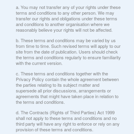
You may not transfer any of your rights under these
terms and conditions to any other person. We may
transfer our rights and obligations under these terms
and conditions to another organisation where we
reasonably believe your rights will not be affected.
These terms and conditions may be varied by us
from time to time. Such revised terms will apply to our
site from the date of publication. Users should check
the terms and conditions regularly to ensure familiarity
with the current version.
These terms and conditions together with the
Privacy Policy contain the whole agreement between
the parties relating to its subject matter and
supersede all prior discussions, arrangements or
agreements that might have taken place in relation to
the terms and conditions.
The Contracts (Rights of Third Parties) Act 1999
shall not apply to these terms and conditions and no
third party will have any right to enforce or rely on any
provision of these terms and conditions.