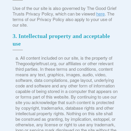
Use of the our site is also governed by The Good Grief
Trusts Privacy Policy, which can be viewed
here
. The
terms of our Privacy Policy also apply to your use of
our site.
3. Intellectual property and acceptable
use
All content included on our site, is the property of
Thegoodgrieftrust.org, our affiliates or other relevant
third parties. In these terms and conditions, content
means any text, graphics, images, audio, video,
software, data compilations, page layout, underlying
code and software and any other form of information
capable of being stored in a computer that appears on
or forms part of this website. By continuing to use our
site you acknowledge that such content is protected
by copyright, trademarks, database rights and other
intellectual property rights. Nothing on this site shall
be construed as granting, by implication, estoppel, or
otherwise, any license or right to use any trademark,
logo or service mark displayed on the site without the