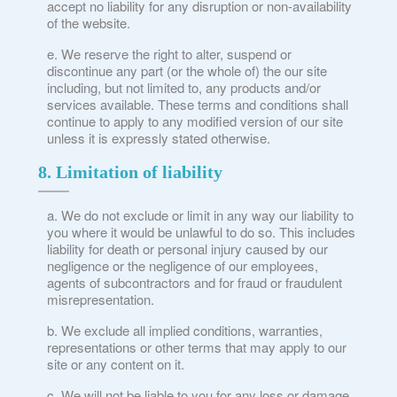
accept no liability for any disruption or non-availability
of the website.
We reserve the right to alter, suspend or
discontinue any part (or the whole of) the our site
including, but not limited to, any products and/or
services available. These terms and conditions shall
continue to apply to any modified version of our site
unless it is expressly stated otherwise.
8. Limitation of liability
We do not exclude or limit in any way our liability to
you where it would be unlawful to do so. This includes
liability for death or personal injury caused by our
negligence or the negligence of our employees,
agents of subcontractors and for fraud or fraudulent
misrepresentation.
We exclude all implied conditions, warranties,
representations or other terms that may apply to our
site or any content on it.
We will not be liable to you for any loss or damage,