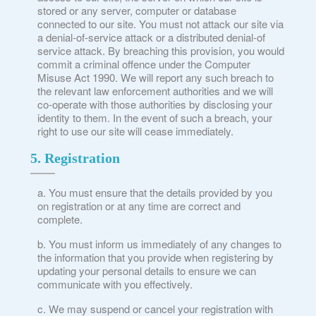
stored or any server, computer or database
connected to our site. You must not attack our site via
a denial-of-service attack or a distributed denial-of
service attack. By breaching this provision, you would
commit a criminal offence under the Computer
Misuse Act 1990. We will report any such breach to
the relevant law enforcement authorities and we will
co-operate with those authorities by disclosing your
identity to them. In the event of such a breach, your
right to use our site will cease immediately.
5. Registration
You must ensure that the details provided by you
on registration or at any time are correct and
complete.
You must inform us immediately of any changes to
the information that you provide when registering by
updating your personal details to ensure we can
communicate with you effectively.
We may suspend or cancel your registration with