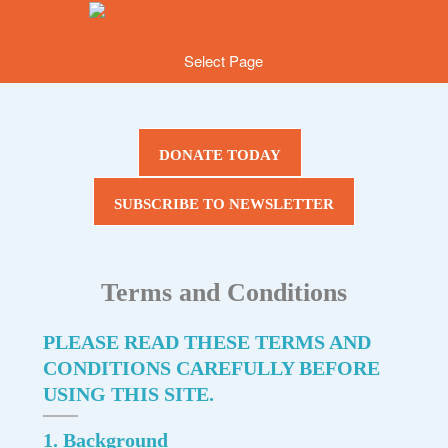
Select Page
DONATE TODAY
SUBSCRIBE TO NEWSLETTER
Terms and Conditions
PLEASE READ THESE TERMS AND
CONDITIONS CAREFULLY BEFORE
USING THIS SITE.
1. Background