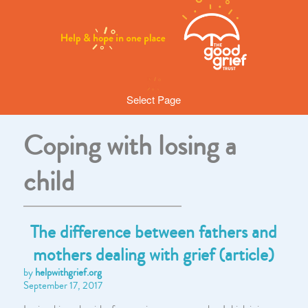
Select Page
Coping with losing a
child
The difference between fathers and
mothers dealing with grief (article)
by
helpwithgrief.org
September 17, 2017