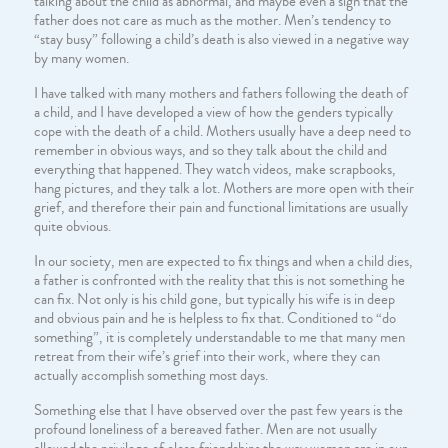
talking about the child as abnormal, and maybe even a sign that the
father does not care as much as the mother. Men’s tendency to
“stay busy” following a child’s death is also viewed in a negative way
by many women.
I have talked with many mothers and fathers following the death of
a child, and I have developed a view of how the genders typically
cope with the death of a child. Mothers usually have a deep need to
remember in obvious ways, and so they talk about the child and
everything that happened. They watch videos, make scrapbooks,
hang pictures, and they talk a lot. Mothers are more open with their
grief, and therefore their pain and functional limitations are usually
quite obvious.
In our society, men are expected to fix things and when a child dies,
a father is confronted with the reality that this is not something he
can fix. Not only is his child gone, but typically his wife is in deep
and obvious pain and he is helpless to fix that. Conditioned to “do
something”, it is completely understandable to me that many men
retreat from their wife’s grief into their work, where they can
actually accomplish something most days.
Something else that I have observed over the past few years is the
profound loneliness of a bereaved father. Men are not usually