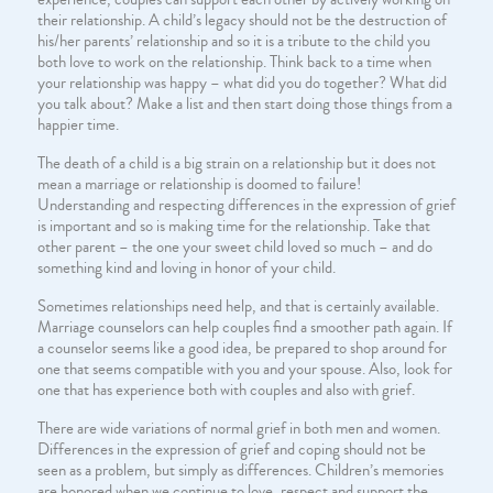
their relationship. A child’s legacy should not be the destruction of
his/her parents’ relationship and so it is a tribute to the child you
both love to work on the relationship. Think back to a time when
your relationship was happy – what did you do together? What did
you talk about? Make a list and then start doing those things from a
happier time.
The death of a child is a big strain on a relationship but it does not
mean a marriage or relationship is doomed to failure!
Understanding and respecting differences in the expression of grief
is important and so is making time for the relationship. Take that
other parent – the one your sweet child loved so much – and do
something kind and loving in honor of your child.
Sometimes relationships need help, and that is certainly available.
Marriage counselors can help couples find a smoother path again. If
a counselor seems like a good idea, be prepared to shop around for
one that seems compatible with you and your spouse. Also, look for
one that has experience both with couples and also with grief.
There are wide variations of normal grief in both men and women.
Differences in the expression of grief and coping should not be
seen as a problem, but simply as differences. Children’s memories
are honored when we continue to love, respect and support the