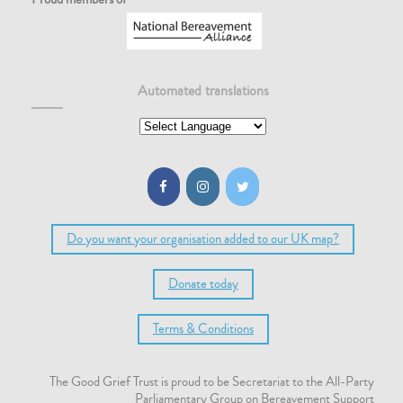
Automated translations
Do you want your organisation added to our UK map?
Donate today
Terms & Conditions
The Good Grief Trust is proud to be Secretariat to the All-Party
Parliamentary Group on Bereavement Support