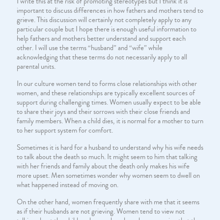
I write this at the risk of promoting stereotypes but I think it is
important to discuss differences in how fathers and mothers tend to
grieve. This discussion will certainly not completely apply to any
particular couple but I hope there is enough useful information to
help fathers and mothers better understand and support each
other. I will use the terms “husband” and “wife” while
acknowledging that these terms do not necessarily apply to all
parental units.
In our culture women tend to forms close relationships with other
women, and these relationships are typically excellent sources of
support during challenging times. Women usually expect to be able
to share their joys and their sorrows with their close friends and
family members. When a child dies, it is normal for a mother to turn
to her support system for comfort.
Sometimes it is hard for a husband to understand why his wife needs
to talk about the death so much. It might seem to him that talking
with her friends and family about the death only makes his wife
more upset. Men sometimes wonder why women seem to dwell on
what happened instead of moving on.
On the other hand, women frequently share with me that it seems
as if their husbands are not grieving. Women tend to view not