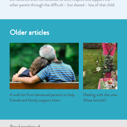
other parent through the difficult – but shared – loss of that child.
Older articles
A wish list from bereaved parents to help
Dealing with the unexpecte
friends and family support them
Alissa (article)
Proud members of