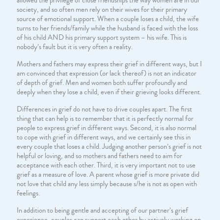
allowed the privilege of close friendships the way women are in our
society, and so often men rely on their wives for their primary
source of emotional support. When a couple loses a child, the wife
turns to her friends/family while the husband is faced with the loss
of his child AND his primary support system – his wife. This is
nobody’s fault but it is very often a reality.
Mothers and fathers may express their grief in different ways, but I
am convinced that expression (or lack thereof) is not an indicator
of depth of grief. Men and women both suffer profoundly and
deeply when they lose a child, even if their grieving looks different.
Differences in grief do not have to drive couples apart. The first
thing that can help is to remember that it is perfectly normal for
people to express grief in different ways. Second, it is also normal
to cope with grief in different ways, and we certainly see this in
every couple that loses a child. Judging another person’s grief is not
helpful or loving, and so mothers and fathers need to aim for
acceptance with each other. Third, it is very important not to use
grief as a measure of love. A parent whose grief is more private did
not love that child any less simply because s/he is not as open with
feelings.
In addition to being gentle and accepting of our partner’s grief
experience, couples can support each other by actively working on