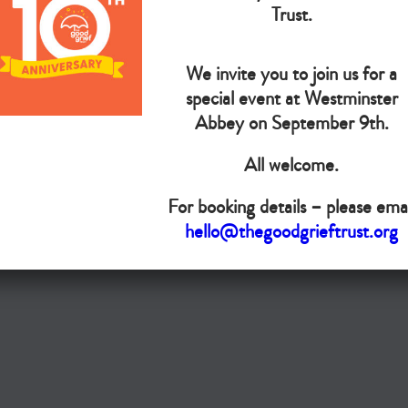
The Goo
Trust.
We invite you to join us for a
Do you want your organisation added to our UK map?
special event at Westminster
Abbey on September 9th.
Donate today
All welcome.
Terms & Conditions
For booking details – please emai
Copyright © The Good Grief Trust
hello@thegoodgrieftrust.org
Registered Charity 1172763