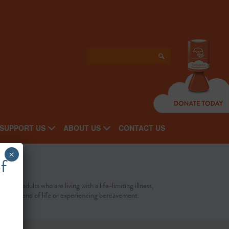
SUPPORT US
ABOUT US
CONTACT US
×
f
port to adults who are living with a life-limiting illness,
cing the end of life or experiencing bereavement.