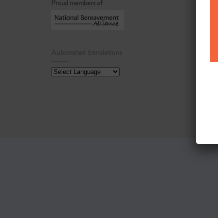
Proud members of
Automated translations