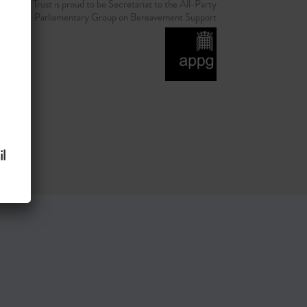
d Grief Trust is proud to be Secretariat to the All-Party
Parliamentary Group on Bereavement Support
l