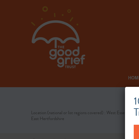
HOM
1
T
Location (national or list regions covered) : West Essex and
East Hertfordshire