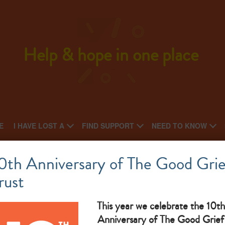
Help & hope in one place
E
I HAVE LOST A
FIND SUPPORT
NEED TO KNOW
St Clare Hospice
0th Anniversary of The Good Grie
rust
National charity: Regional charity
sup
What makes them great: We provide compassionate care and
fa
This year we celebrate the 10th
Anniversary of The Good Grief