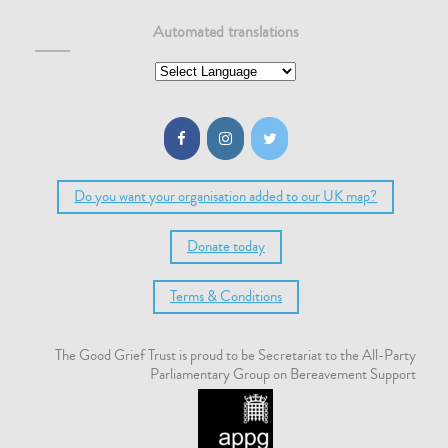
Automated translations
Do you want your organisation added to our UK map?
Donate today
Terms & Conditions
The Good Grief Trust is proud to be Secretariat to the All-Party
Parliamentary Group on Bereavement Support