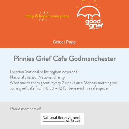
Select Page
Pinnies Grief Cafe Godmanchester
Location (national or list regions covered) :
National charity: National charity
What makes them great: Every 2 weeks on a Monday morning we
run a grief cafe from 10.30 – 12 for bereaved in a safe space
Proud members of