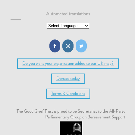
Automated translations
Do you want your organisation added to our UK map?
Donate today
Terms & Conditions
The Good Grief Trust is proud to be Secretariat to the All-Party
Parliamentary Group on Bereavement Support