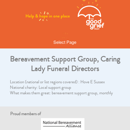
Select Page
Bereavement Support Group, Caring
Lady Funeral Directors
Location (national or list regions covered) : Hove E Sussex
National charity: Local support group
What makes them great: bereavement support group, monthly
Proud members of