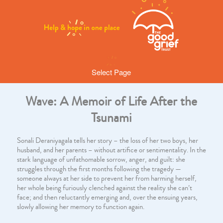
Select Page
Wave: A Memoir of Life After the
Tsunami
Sonali Deraniyagala tells her story – the loss of her two boys, her
husband, and her parents – without artifice or sentimentality. In the
stark language of unfathomable sorrow, anger, and guilt: she
struggles through the first months following the tragedy —
someone always at her side to prevent her from harming herself,
her whole being furiously clenched against the reality she can’t
face; and then reluctantly emerging and, over the ensuing years,
slowly allowing her memory to function again.