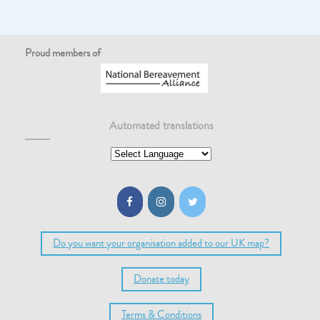
Proud members of
Automated translations
Do you want your organisation added to our UK map?
Donate today
Terms & Conditions