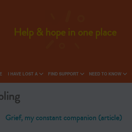
Help & hope in one place
E
I HAVE LOST A
FIND SUPPORT
NEED TO KNOW
bling
Grief, my constant companion (article)