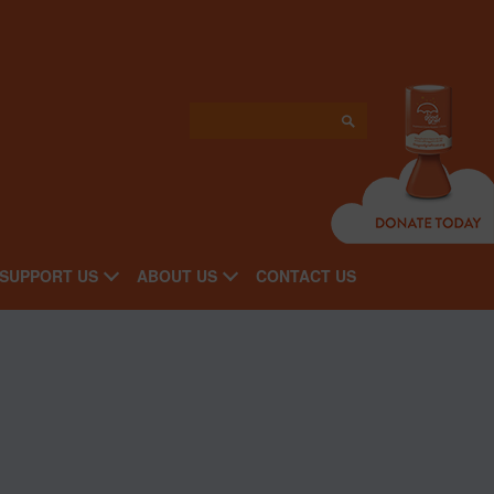
SUPPORT US
ABOUT US
CONTACT US