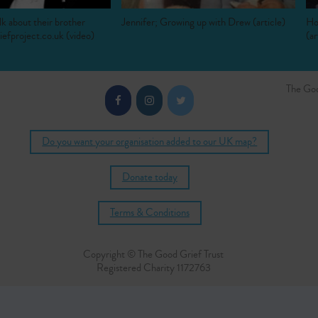
lk about their brother
Jennifer; Growing up with Drew (article)
Ho
efproject.co.uk (video)
(ar
The Goo
Do you want your organisation added to our UK map?
Donate today
Terms & Conditions
Copyright © The Good Grief Trust
Registered Charity 1172763