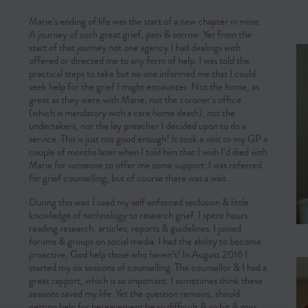
Marie’s ending of life was the start of a new chapter in mine.
A journey of such great grief, pain & sorrow. Yet from the
start of that journey not one agency I had dealings with
offered or directed me to any form of help. I was told the
practical steps to take but no one informed me that I could
seek help for the grief I might encounter. Not the home, as
great as they were with Marie, not the coroner’s office
(which is mandatory with a care home death), not the
undertakers, not the lay preacher I decided upon to do a
service. This is just not good enough! It took a visit to my GP a
couple of months later when I told him that I wish I’d died with
Marie for someone to offer me some support. I was referred
for grief counselling, but of course there was a wait.
During this wait I used my self enforced seclusion & little
knowledge of technology to research grief. I spent hours
reading research, articles, reports & guidelines. I joined
forums & groups on social media. I had the ability to become
proactive, God help those who haven’t! In August 2016 I
started my six sessions of counselling. The counsellor & I had a
great rapport, which is so important. I sometimes think these
sessions saved my life. Yet the question remains, should
getting help for bereavement be so difficult & so hit & miss