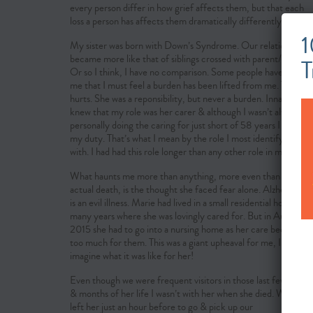
every person differ in how grief affects them, but that each
loss a person has affects them dramatically differently.
1
My sister was born with Down’s Syndrome. Our relationship
became more like that of siblings crossed with parent/child.
T
Or so I think, I have no comparison. Some people have said to
me that I must feel a burden has been lifted from me. This
hurts. She was a reponsibility, but never a burden. Innately I
knew that my role was her carer & although I wasn’t always
personally doing the caring for just short of 58 years I felt it
my duty. That’s what I mean by the role I most identify myself
with. I had had this role longer than any other role in my life.
What haunts me more than anything, more even than her
actual death, is the thought she faced fear alone. Alzheimer’s
is an evil illness. Marie had lived in a small residential home for
many years where she was lovingly cared for. But in August
2015 she had to go into a nursing home as her care became
too much for them. This was a giant upheaval for me, I can’t
imagine what it was like for her!
Even though we were frequent visitors in those last few years
& months of her life I wasn’t with her when she died. We had
left her just an hour before to go & pick up our