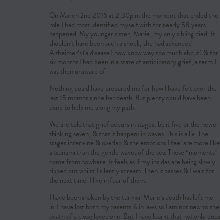
On March 2nd 2016 at 2:30p.m the moment that ended the
role I had most identified myself with for nearly 58 years
happened. My younger sister, Marie, my only sibling died. It
shouldn’t have been such a shock, she had advanced
Alzheimer’s (a disease I now know way too much about) & for
six months I had been in a state of anticipatory grief, a term I
was then unaware of.
Nothing could have prepared me for how I have felt over the
last 15 months since her death. But plenty could have been
done to help me along my path.
We are told that grief occurs in stages, be it five or the newer
thinking seven, & that it happens in waves. This is a lie. The
stages interwine & overlap & the emotions I feel are more like
a tsunami than the gentle waves of the sea. These “moments”
come from nowhere. It feels as if my insides are being slowly
ripped out whilst I silently scream. Then it passes & I wait for
the next time. I live in fear of them.
I have been shaken by the turmoil Marie’s death has left me
in. I have lost both my parents & in laws so I am not new to the
death of a close loved one. But I have learnt that not only does