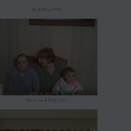
Me & Marie 1958
Marie, me & Holly 2013