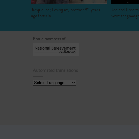
Jacqueline; Losing my brother 32 years
Joe and Rosa ta
ago (article)
www.thegoodgri
Proud members of
Automated translations