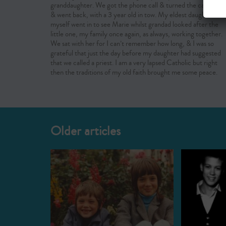
granddaughter. We got the phone call & turned the car round
& went back, with a 3 year old in tow. My eldest daughter &
myself went in to see Marie whilst grandad looked after the
little one, my family once again, as always, working together.
We sat with her for I can’t remember how long, & I was so
grateful that just the day before my daughter had suggested
that we called a priest. I am a very lapsed Catholic but right
then the traditions of my old faith brought me some peace.
Older articles