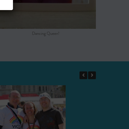
Dancing Queen!