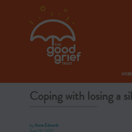
HOM
Coping with losing a si
by
Anne Edwards
June 10, 2017