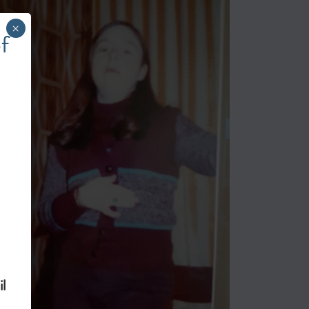
×
f
l