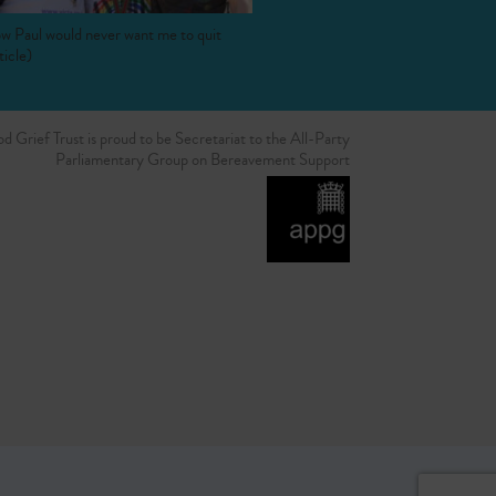
w Paul would never want me to quit
ticle)
d Grief Trust is proud to be Secretariat to the All-Party
Parliamentary Group on Bereavement Support