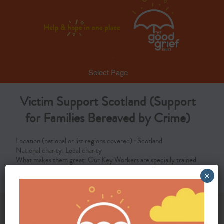
Select Page
Victim Support Scotland (Support
for Families Bereaved by Crime)
Location (national or list regions covered) : Scotland
National charity: Local charity
What makes them great: Our Key Workers are specially trained
to support families bereaved through crime in Scotland
×
Proud members of