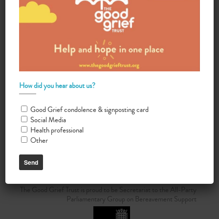
Automated translations
How did you hear about us?
Good Grief condolence & signposting card
Do you want your organisation added to our UK map?
Social Media
Health professional
Donate today
Other
Terms & Conditions
The Good Grief Trust is proud to be Secretariat to the All-Party
Parliamentary Group on Bereavement Support