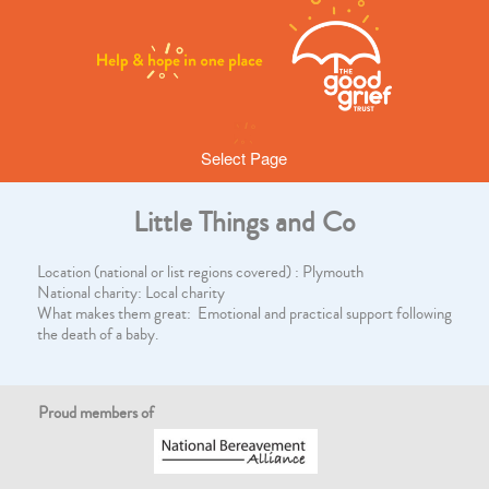
Select Page
Little Things and Co
Location (national or list regions covered) : Plymouth
National charity: Local charity
What makes them great: Emotional and practical support following
the death of a baby.
Proud members of