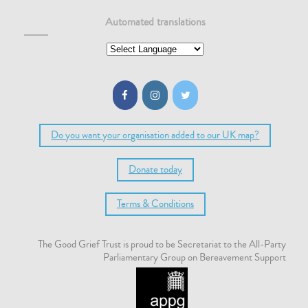
Automated translations
Do you want your organisation added to our UK map?
Donate today
Terms & Conditions
The Good Grief Trust is proud to be Secretariat to the All-Party
Parliamentary Group on Bereavement Support