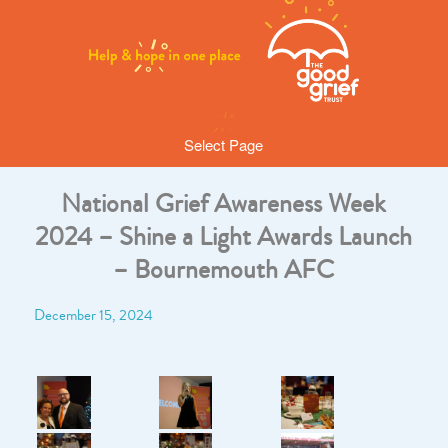
Select Page
National Grief Awareness Week
2024 – Shine a Light Awards Launch
– Bournemouth AFC
December 15, 2024