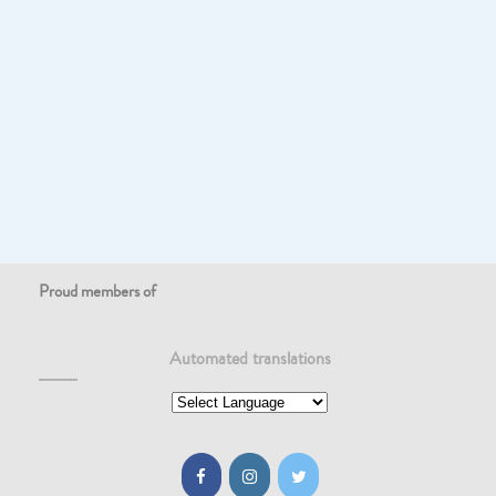
Proud members of
Automated translations