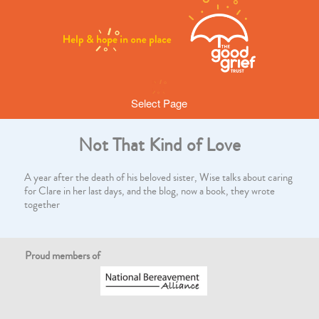
Select Page
Not That Kind of Love
A year after the death of his beloved sister, Wise talks about caring
for Clare in her last days, and the blog, now a book, they wrote
together
Proud members of