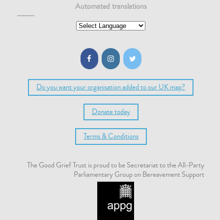
Automated translations
Do you want your organisation added to our UK map?
Donate today
Terms & Conditions
The Good Grief Trust is proud to be Secretariat to the All-Party
Parliamentary Group on Bereavement Support