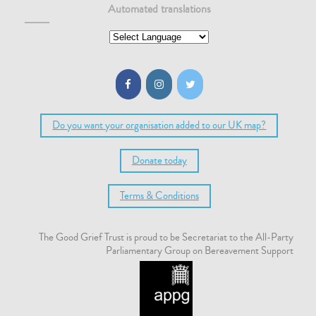
Automated translations
Do you want your organisation added to our UK map?
Donate today
Terms & Conditions
The Good Grief Trust is proud to be Secretariat to the All-Party
Parliamentary Group on Bereavement Support