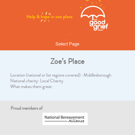
Select Page
Zoe’s Place
Location (national or list regions covered) : Middlesborough
National charity: Local Charity
What makes them great:
Proud members of