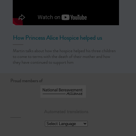
How Princess Alice Hospice helped us
Martin talks about how the hospice helped his three children
to come to terms with the death of their mother and how
they have continued to support him
Proud members of
Automated translations