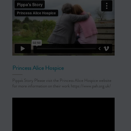
Princess Alice Hospice
Pippa's Story Please visit the Princess Alice Hospice website
for more information on their work https://www.pah.org.uk/