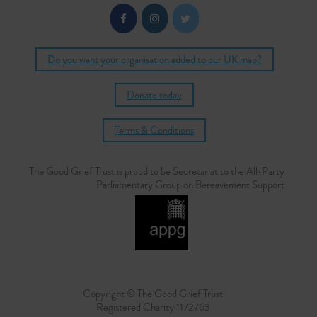
Do you want your organisation added to our UK map?
Donate today
Terms & Conditions
The Good Grief Trust is proud to be Secretariat to the All-Party
Parliamentary Group on Bereavement Support
Copyright © The Good Grief Trust
Registered Charity 1172763