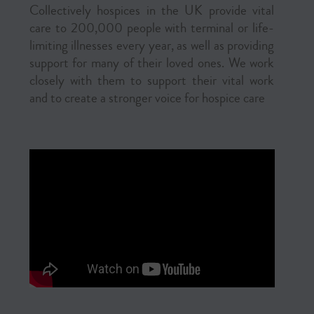
Collectively hospices in the UK provide vital
care to 200,000 people with terminal or life-
limiting illnesses every year, as well as providing
support for many of their loved ones. We work
closely with them to support their vital work
and to create a stronger voice for hospice care