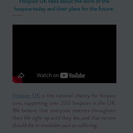
Hospice UK talks about the work of the
hospice today and their plans for the future.
Hospice UK
is the national charity for hospice
care, supporting over 200 hospices in the UK.
We believe that everyone matters throughout
their life right up until they die, and that no one
should die in avoidable pain or suffering.