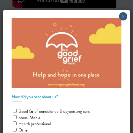
×
How did you hear about us?
Good Grief condolence & signposting card
Social Media
Health professional
Other