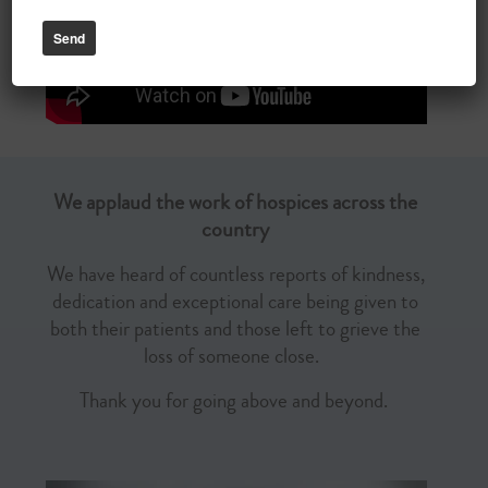
We applaud the work of hospices across the
country
We have heard of countless reports of kindness,
dedication and exceptional care being given to
both their patients and those left to grieve the
loss of someone close.
Thank you for going above and beyond.