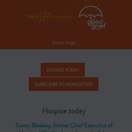
Select Page
DONATE TODAY
SUBSCRIBE TO NEWSLETTER
Hospice today
Tracey Bleakley, former Chief Executive of