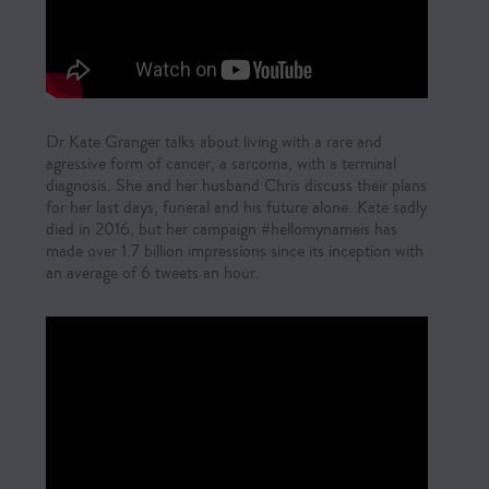
Dr Kate Granger talks about living with a rare and
agressive form of cancer, a sarcoma, with a terminal
diagnosis. She and her husband Chris discuss their plans
for her last days, funeral and his future alone. Kate sadly
died in 2016, but her campaign #hellomynameis has
made over 1.7 billion impressions since its inception with
an average of 6 tweets an hour.