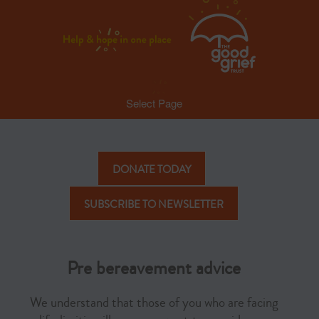
Select Page
DONATE TODAY
SUBSCRIBE TO NEWSLETTER
Pre bereavement advice
We understand that those of you who are facing