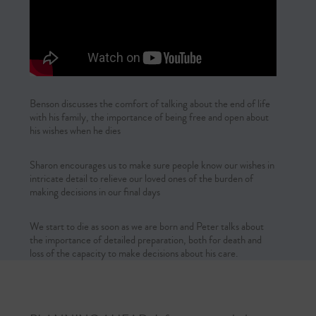
Benson discusses the comfort of talking about the end of life
with his family, the importance of being free and open about
his wishes when he dies
Sharon encourages us to make sure people know our wishes in
intricate detail to relieve our loved ones of the burden of
making decisions in our final days
We start to die as soon as we are born and Peter talks about
the importance of detailed preparation, both for death and
loss of the capacity to make decisions about his care.