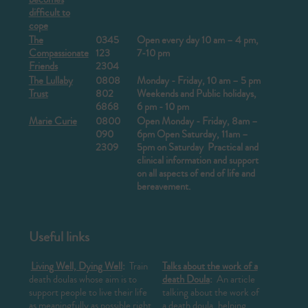
difficult to
cope
The
0345
Open every day 10 am – 4 pm,
Compassionate
123
7-10 pm
Friends
2304
The Lullaby
0808
Monday - Friday, 10 am – 5 pm
Trust
802
Weekends and Public holidays,
6868
6 pm - 10 pm
Marie Curie
0800
Open Monday - Friday,
8am –
090
6pm
Open Saturday, 11am –
2309
5pm on Saturday
Practical and
clinical information and support
on all aspects of end of life and
bereavement.
Useful links
Living Well, Dying Well
:
Train
Talks about the work of a
death doulas whose aim is to
death Doula
:
An article
support people to live their life
talking about the work of
as meaningfully as possible right
a death doula, helping