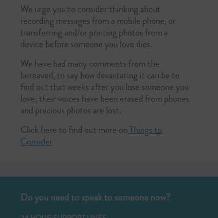
We urge you to consider thinking about
recording messages from a mobile phone, or
transferring and/or printing photos from a
device before someone you love dies.
We have had many comments from the
bereaved, to say how devastating it can be to
find out that weeks after you lose someone you
love, their voices have been erased from phones
and precious photos are lost.
Click here to find out more on
Things to
Consider
Do you need to speak to someone now?