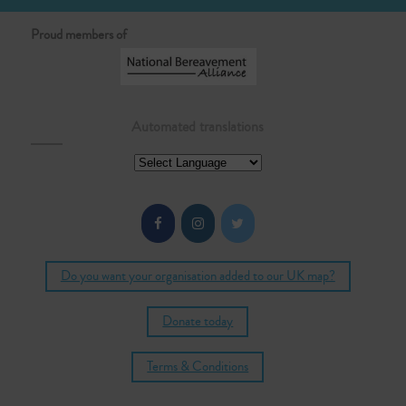
Proud members of
Automated translations
Do you want your organisation added to our UK map?
Donate today
Terms & Conditions