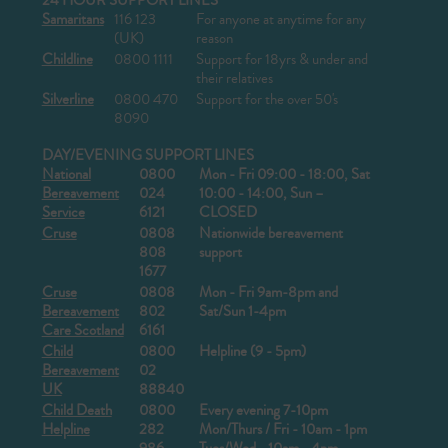
24 HOUR SUPPORT LINES
Samaritans
116 123
For anyone at anytime for any
(UK)
reason
Childline
0800 1111
Support for 18yrs & under and
their relatives
Silverline
0800 470
Support for the over 50's
8090
DAY/EVENING SUPPORT LINES
National
0800
Mon - Fri 09:00 - 18:00, Sat
Bereavement
024
10:00 - 14:00, Sun –
Service
6121
CLOSED
Cruse
0808
Nationwide bereavement
808
support
1677
Cruse
0808
Mon - Fri 9am-8pm and
Bereavement
802
Sat/Sun 1-4pm
Care Scotland
6161
Child
0800
Helpline (9 - 5pm)
Bereavement
02
UK
88840
Child Death
0800
Every evening 7-10pm
Helpline
282
Mon/Thurs / Fri - 10am - 1pm