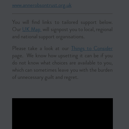
www.annerobsontrust.org.uk
You will find links to tailored support below.
Our
UK Map
will signpost you to local, regional
and national support organisations.
Please take a look at our
Things to Consider
page.
We know how upsetting it can be if you
do not know what choices are available to you,
which can sometimes leave you with the burden
of unnecessary guilt and regret.