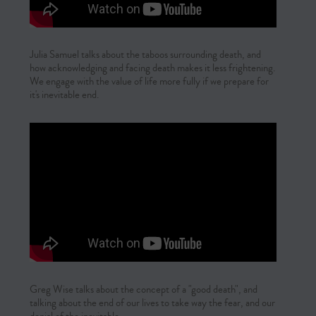
Julia Samuel talks about the taboos surrounding death, and
how acknowledging and facing death makes it less frightening.
We engage with the value of life more fully if we prepare for
it's inevitable end.
Greg Wise talks about the concept of a "good death", and
talking about the end of our lives to take way the fear, and our