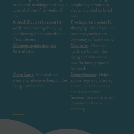
to the end, enabling them stay in
people stay at home to
control of their final weeks of
die, surrounded by loved
life
ones
A death Doula talks about her
Five important points for
work
:
empowering the dying
the dying
:
Both if you, or
and allowing them control their
someone you love are
life to the end
beginning to face the end
Warnings against pre-paid
Macmillan
:
Practical
funeral plans
guidance for both the
dying and relatives on
how the body prepares
for death
Marie Curie
:
Practical and
Dying Matters
:
Helpful
emotional advice on keeping the
advice regarding planning
dying comfortable
ahead. This article talks
about topics from
financial matters to organ
donation to funeral
planning