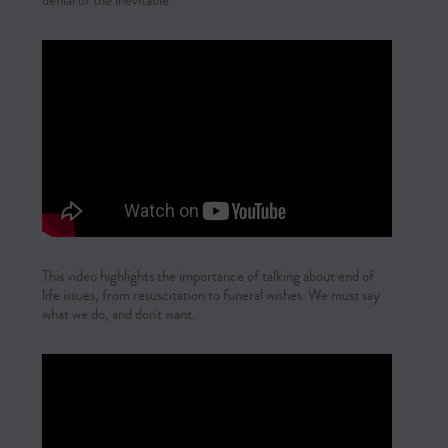
denial of the inevitable.
This video highlights the importance of talking about end of
life issues, from resuscitation to funeral wishes. We must say
what we do, and don't want.