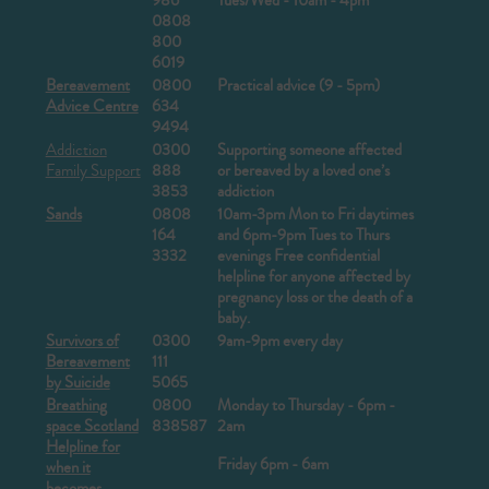
986
Tues/Wed - 10am - 4pm
0808
800
6019
Bereavement
0800
Practical advice (9 - 5pm)
Advice Centre
634
9494
Addiction
0300
Supporting someone affected
Family Support
888
or bereaved by a loved one’s
3853
addiction
Sands
0808
10am-3pm Mon to Fri daytimes
164
and 6pm-9pm Tues to Thurs
3332
evenings
Free confidential
helpline for anyone affected by
pregnancy loss or the death of a
baby.
Survivors of
0300
9am-9pm every day
Bereavement
111
by Suicide
5065
Breathing
0800
Monday to Thursday - 6pm -
space Scotland
838587
2am
Helpline for
Friday 6pm - 6am
when it
becomes