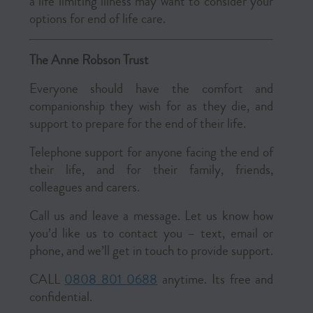
a life limiting illness may want to consider your
options for end of life care.
The Anne Robson Trust
Everyone should have the comfort and
companionship they wish for as they die, and
support to prepare for the end of their life.
Telephone support for anyone facing the end of
their life, and for their family, friends,
colleagues and carers.
Call us and leave a message. Let us know how
you’d like us to contact you – text, email or
phone, and we’ll get in touch to provide support.
CALL
0808 801 0688
anytime. Its free and
confidential.