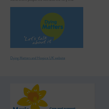
Dying Matters and Hospice UK website