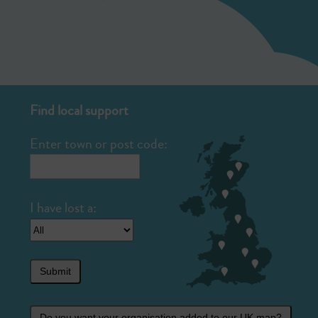
Find local support
Enter town or post code:
Submit
Do you want your organisation added to our UK map?