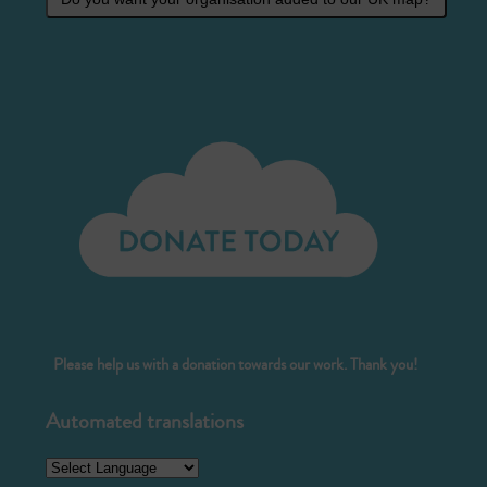
Please help us with a donation towards our work. Thank you!
Automated translations