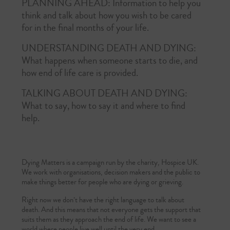
PLANNING AHEAD:
Information to help you
think and talk about how you wish to be cared
for in the final months of your life.
UNDERSTANDING DEATH AND DYING:
What happens when someone starts to die, and
how end of life care is provided.
TALKING ABOUT DEATH AND DYING:
What to say, how to say it and where to find
help­­­­.
Dying Matters is a campaign run by the charity, Hospice UK.
We work with organisations, decision makers and the public to
make things better for people who are dying or grieving.
Right now we don’t have the right language to talk about
death. And this means that not everyone gets the support that
suits them as they approach the end of life. We want to see a
world where people live well until the very end.