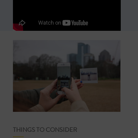
THINGS TO CONSIDER