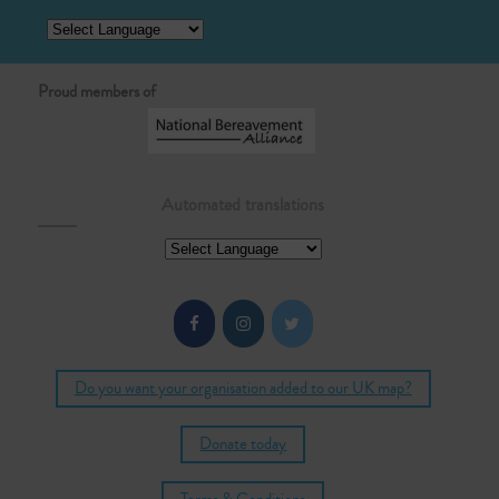
Proud members of
Automated translations
Do you want your organisation added to our UK map?
Donate today