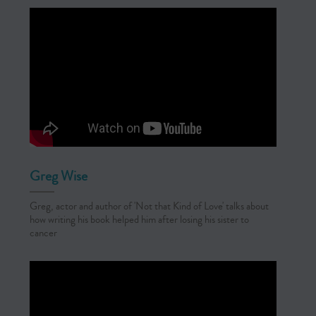
Greg Wise
Greg, actor and author of 'Not that Kind of Love' talks about
how writing his book helped him after losing his sister to
cancer