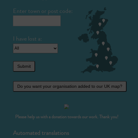
Enter town or post code:
Submit
Do you want your organisation added to our UK map?
Please help us with a donation towards our work. Thank you!
Automated translations