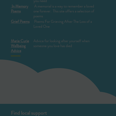
you need
In Memory
A memorial is a way to remember a loved
Poems
one forever. This site offers a selection of
poems
Grief Poems
Poems For Grieving After The Loss of a
Loved One
Marie Curie
Advice for looking after yourself when
Wellbeing
someone you love has died
Advice
Find local support