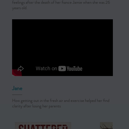
feelings after the death of her fiance Jamie when she was 26
years old.
Jane
How getting out in the fresh air and exercise helped her find
clarity after losing her parents