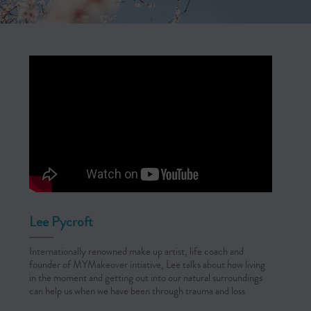
Lee Pycroft
Internationally renowned make up artist, life coach and
founder of MYMakeover intiative, Lee talks about how living
in the moment and getting out into our natural surroundings
can help us when we have been through trauma and loss