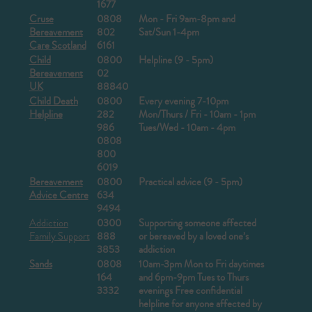
1677
Cruse
0808
Mon - Fri 9am-8pm and
Bereavement
802
Sat/Sun 1-4pm
Care Scotland
6161
Child
0800
Helpline (9 - 5pm)
Bereavement
02
UK
88840
Child Death
0800
Every evening 7-10pm
Helpline
282
Mon/Thurs / Fri - 10am - 1pm
986
Tues/Wed - 10am - 4pm
0808
800
6019
Bereavement
0800
Practical advice (9 - 5pm)
Advice Centre
634
9494
Addiction
0300
Supporting someone affected
Family Support
888
or bereaved by a loved one’s
3853
addiction
Sands
0808
10am-3pm Mon to Fri daytimes
164
and 6pm-9pm Tues to Thurs
3332
evenings
Free confidential
helpline for anyone affected by