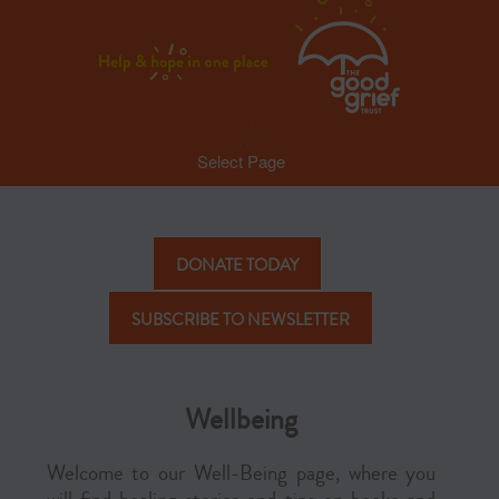
Select Page
DONATE TODAY
SUBSCRIBE TO NEWSLETTER
Wellbeing
Welcome to our Well-Being page, where you