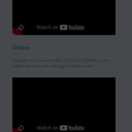
Debbie
Losing her mum was incredibly difficult for Debbie, so she
explains here how she used yoga to help her cope