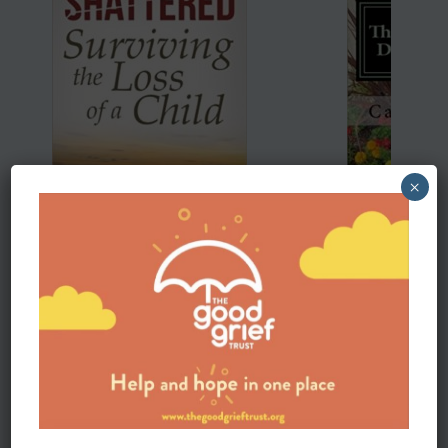
×
Shattered:Surviving the death of a child
Thriving After th
Shattered,
Cathy Cheshire-writt
Gary Roe-“In
Gary Roe utilizes the
she wants to show h
stories and journeys of many bereaved parents to walk
gone on to live life 
the reader from shock to hope. Gary is no stranger to
not only survive but 
the reality of grief and utilizes his unique empathy and
understanding gained though a lifetime of working with
the bereaved to create a truly healing book.” -Glen
Lord, President/CEO, The Grief Toolbox; President,