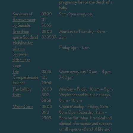
pregnancy loss or the death of a
baby.
Survivors of
0300
9am-9pm every day
Bereavement
111
by Suicide
5065
Breathing
0800
Monday to Thursday - 6pm -
space Scotland
838587
2am
Helpline for
Friday 6pm - 6am
when it
becomes
difficult to
cope
The
0345
Open every day 10 am – 4 pm,
Compassionate
123
7-10 pm
Friends
2304
The Lullaby
0808
Monday - Friday, 10 am – 5 pm
Trust
802
Weekends and Public holidays,
6868
6 pm - 10 pm
Marie Curie
0800
Open Monday - Friday,
8am –
090
6pm
Open Saturday, 11am –
2309
5pm on Saturday
Practical and
clinical information and support
on all aspects of end of life and