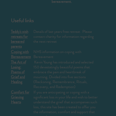
bereavement.
Useful links
Teddy's wish
Details of last years free retreat. Please
retreats for
contact charity for information regarding
bereaved
the next retreat
parents
Coping with
NHS information on coping with
Bereavement
Bereavement
The Art of
Kevin Young has introduced and selected
Losing:
150 devastatingly beautiful poems that
Poems of
embrace the pain and heartbreak of
Grief and
mourning. Divided into five sections
Healing
(Reckoning, Remembrance, Rituals,
Recovery, and Redemption)
Comfort for
If you are anticipating or coping with a
Grieving
significant loss in your life and wish to better
Hearts
understand the grief that accompanies such
loss, this site has been created to offer you
the information, comfort and support that