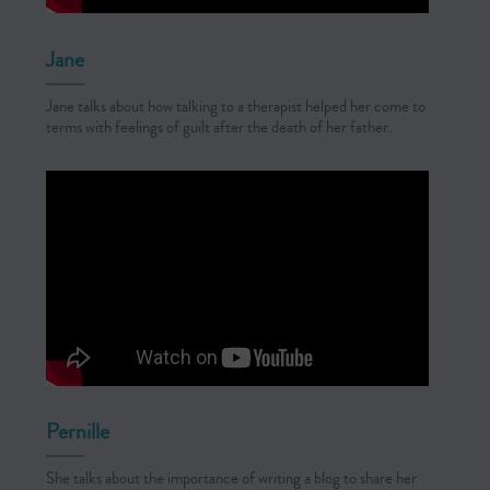
Jane
Jane talks about how talking to a therapist helped her come to
terms with feelings of guilt after the death of her father.
Pernille
She talks about the importance of writing a blog to share her