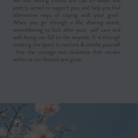
will find healing stories and tips on books and
poetry, aimed to support you, and help you find
alternative ways of coping with your grief.
When you go through a life altering event,
remembering to look after your self-care and
well-being can fall to the wayside. It is through
creating the space to nurture & soothe yourself
that the courage and resilience that resides
within us can flourish and grow.