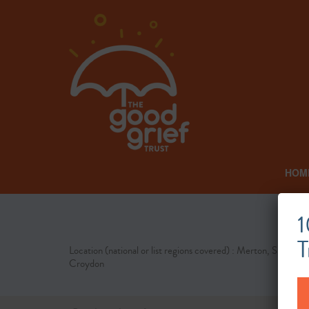
HOM
1
T
Location (national or list regions covered) : Merton, Sutton,
Croydon