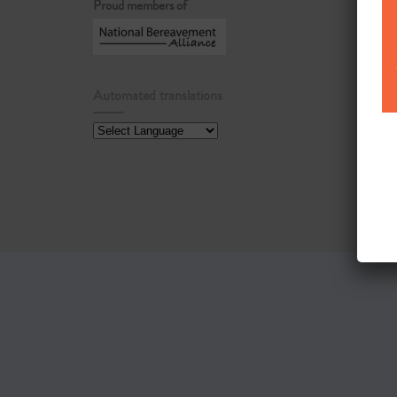
Proud members of
Automated translations