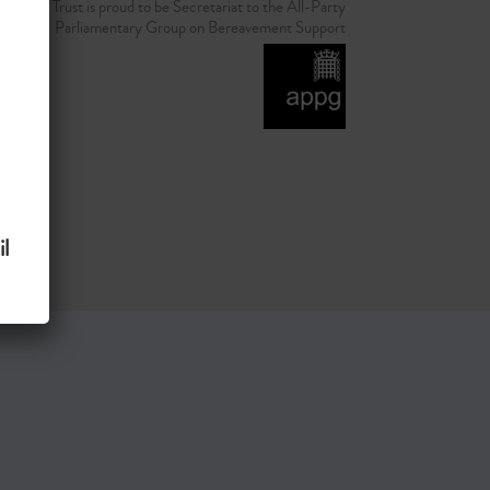
d Grief Trust is proud to be Secretariat to the All-Party
Parliamentary Group on Bereavement Support
l