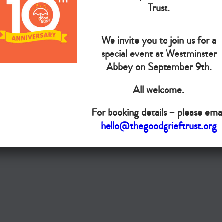
The Goo
Trust.
We invite you to join us for a
Do you want your organisation added to our UK map?
special event at Westminster
Abbey on September 9th.
Donate today
All welcome.
Terms & Conditions
For booking details – please emai
Copyright © The Good Grief Trust
hello@thegoodgrieftrust.org
Registered Charity 1172763