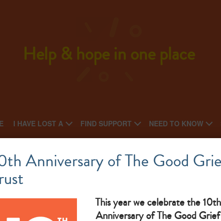
Help & hope in one place
E
I HAVE LOST A
FIND SUPPORT
NEED TO KNOW
Off The Record
0th Anniversary of The Good Grie
rust
National charity: Local Charity
On
What makes them great: Counselling For 14-25 Yr Olds,
Ol
This year we celebrate the 10th
Anniversary of The Good Grief