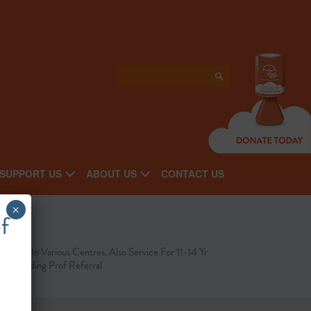
SUPPORT US
ABOUT US
CONTACT US
×
f
line Or In Various Centres. Also Service For 11-14 Yr
ds, Needing Prof Referral