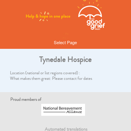
Select Page
Tynedale Hospice
Location (national or list regions covered) :
What makes them great: Please contact for dates
Proud members of
Automated translations