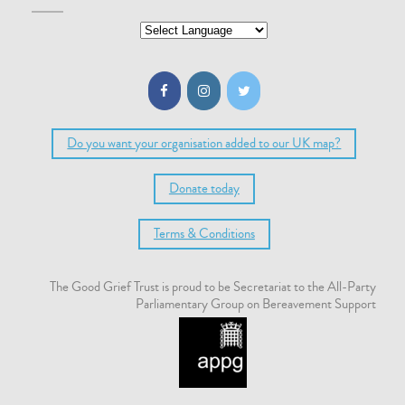
Do you want your organisation added to our UK map?
Donate today
Terms & Conditions
The Good Grief Trust is proud to be Secretariat to the All-Party
Parliamentary Group on Bereavement Support