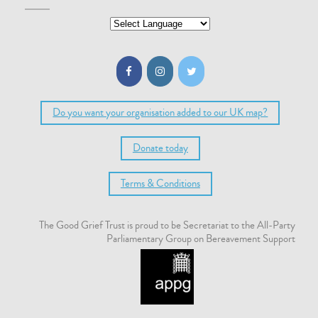
Do you want your organisation added to our UK map?
Donate today
Terms & Conditions
The Good Grief Trust is proud to be Secretariat to the All-Party
Parliamentary Group on Bereavement Support