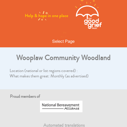
Select Page
Wooplaw Community Woodland
Location (national or list regions covered) :
What makes them great: Monthly (as advertised)
Proud members of
Automated translations