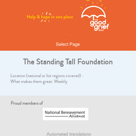
Select Page
The Standing Tall Foundation
Location (national or list regions covered) :
What makes them great: Weekly
Proud members of
Automated translations