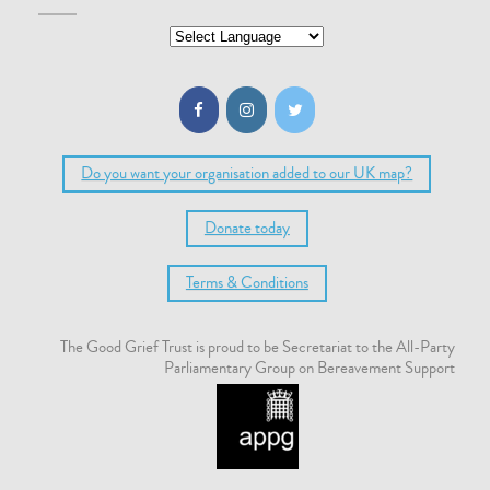
Do you want your organisation added to our UK map?
Donate today
Terms & Conditions
The Good Grief Trust is proud to be Secretariat to the All-Party
Parliamentary Group on Bereavement Support