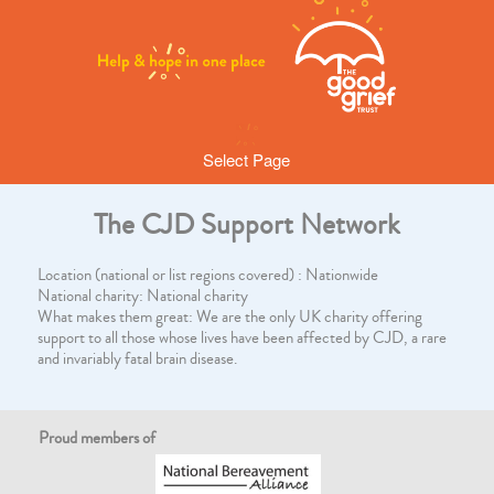
Select Page
The CJD Support Network
Location (national or list regions covered) : Nationwide
National charity: National charity
What makes them great: We are the only UK charity offering
support to all those whose lives have been affected by CJD, a rare
and invariably fatal brain disease.
Proud members of