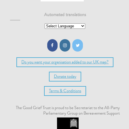
Automated translations
Do you want your organisation added to our UK map?
Donate today
Terms & Conditions
The Good Grief Trust is proud to be Secretariat to the All-Party
Parliamentary Group on Bereavement Support