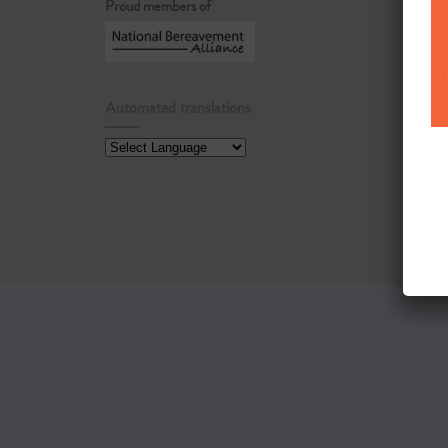
Proud members of
Automated translations