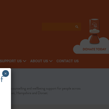
SUPPORT US
ABOUT US
CONTACT US
×
f
fordable counselling and wellbeing support for people across
uthampton, Hampshire and Dorset.