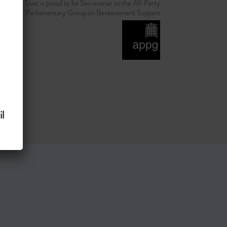
d Grief Trust is proud to be Secretariat to the All-Party
Parliamentary Group on Bereavement Support
l