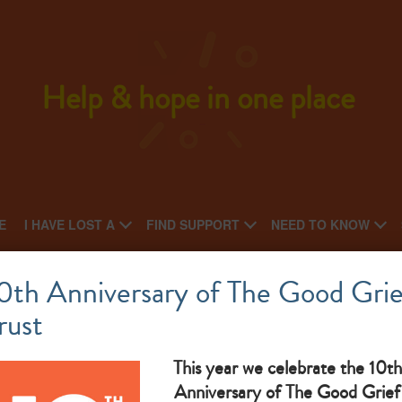
Help & hope in one place
E
I HAVE LOST A
FIND SUPPORT
NEED TO KNOW
Options Wellbeing Trust
0th Anniversary of The Good Grie
rust
National charity: Local charity
af
What makes them great: We offer a range of professional and
So
This year we celebrate the 10th
Anniversary of The Good Grief