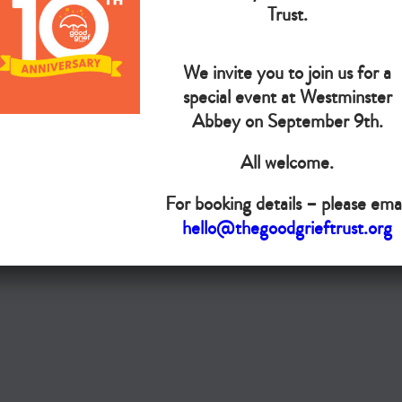
The Goo
Trust.
We invite you to join us for a
Do you want your organisation added to our UK map?
special event at Westminster
Abbey on September 9th.
Donate today
All welcome.
Terms & Conditions
For booking details – please emai
Copyright © The Good Grief Trust
hello@thegoodgrieftrust.org
Registered Charity 1172763