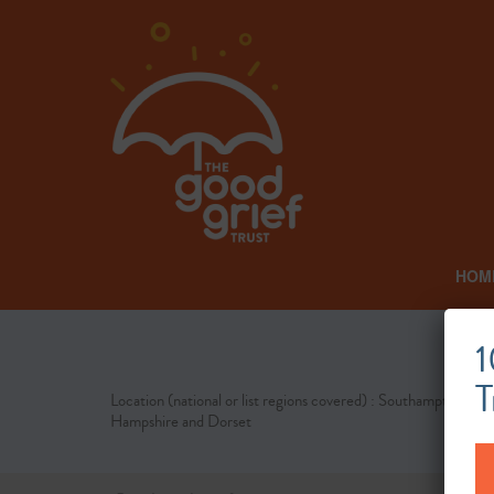
HOM
1
T
Location (national or list regions covered) : Southampton,
Hampshire and Dorset