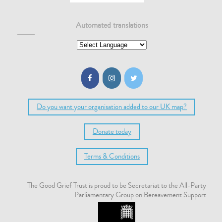
Automated translations
Do you want your organisation added to our UK map?
Donate today
Terms & Conditions
The Good Grief Trust is proud to be Secretariat to the All-Party
Parliamentary Group on Bereavement Support