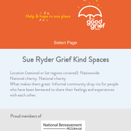
Select Page
Sue Ryder Grief Kind Spaces
Location (national or list regions covered): Nationwide
National charity: National charity
What makes them great: Informal community drop-ins for people
who have been bereaved to share their feelings and experiences
with each other.
Proud members of