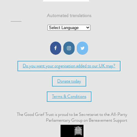
Automated translations
Do you want your organisation added to our UK map?
Donate today
Terms & Conditions
The Good Grief Trust is proud to be Secretariat to the All-Party
Parliamentary Group on Bereavement Support