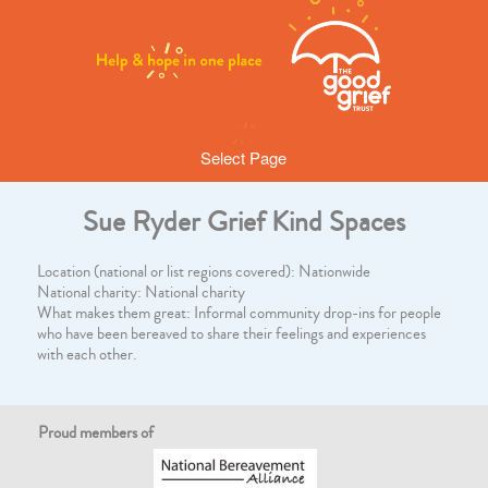
Select Page
Sue Ryder Grief Kind Spaces
Location (national or list regions covered): Nationwide
National charity: National charity
What makes them great: Informal community drop-ins for people
who have been bereaved to share their feelings and experiences
with each other.
Proud members of