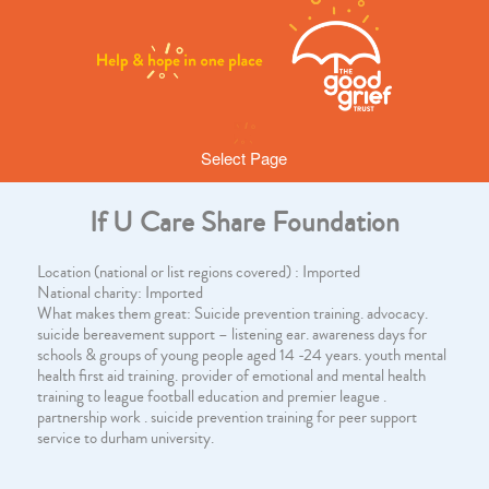
Select Page
If U Care Share Foundation
Location (national or list regions covered) : Imported
National charity: Imported
What makes them great: Suicide prevention training. advocacy.
suicide bereavement support – listening ear. awareness days for
schools & groups of young people aged 14 -24 years. youth mental
health first aid training. provider of emotional and mental health
training to league football education and premier league .
partnership work . suicide prevention training for peer support
service to durham university.