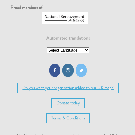
Proud members of
Automated translations
Do you want your organisation added to our UK map?
Donate today
Terms & Conditions