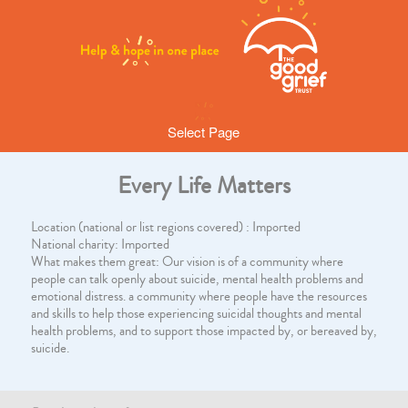
Select Page
Every Life Matters
Location (national or list regions covered) : Imported
National charity: Imported
What makes them great: Our vision is of a community where
people can talk openly about suicide, mental health problems and
emotional distress. a community where people have the resources
and skills to help those experiencing suicidal thoughts and mental
health problems, and to support those impacted by, or bereaved by,
suicide.