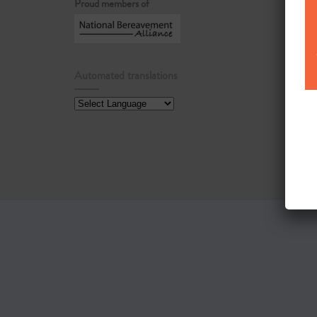
Proud members of
Automated translations