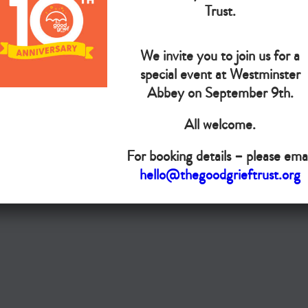
The Goo
Trust.
We invite you to join us for a
Do you want your organisation added to our UK map?
special event at Westminster
Donate today
Abbey on September 9th.
All welcome.
Terms & Conditions
For booking details – please emai
Copyright © The Good Grief Trust
hello@thegoodgrieftrust.org
Registered Charity 1172763