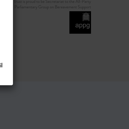
d Grief Trust is proud to be Secretariat to the All-Party
Parliamentary Group on Bereavement Support
l