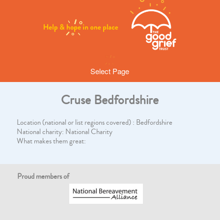
Select Page
Cruse Bedfordshire
Location (national or list regions covered) : Bedfordshire
National charity: National Charity
What makes them great:
Proud members of