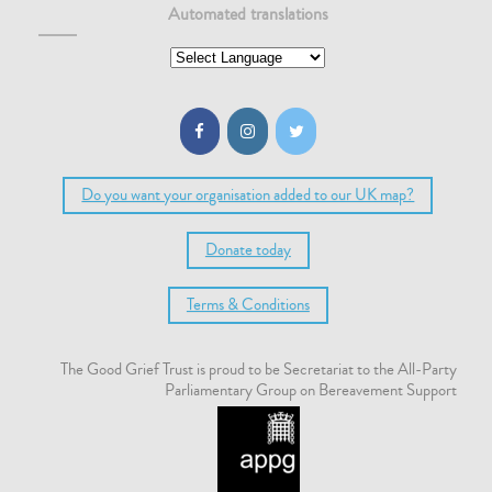
Automated translations
Do you want your organisation added to our UK map?
Donate today
Terms & Conditions
The Good Grief Trust is proud to be Secretariat to the All-Party
Parliamentary Group on Bereavement Support