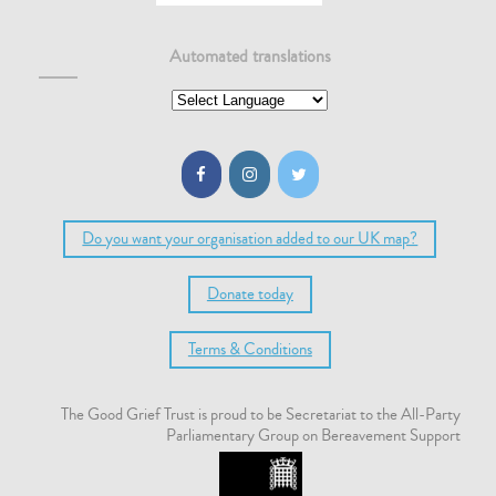
Automated translations
Do you want your organisation added to our UK map?
Donate today
Terms & Conditions
The Good Grief Trust is proud to be Secretariat to the All-Party
Parliamentary Group on Bereavement Support