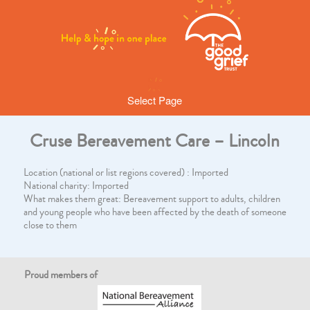
Select Page
Cruse Bereavement Care – Lincoln
Location (national or list regions covered) : Imported
National charity: Imported
What makes them great: Bereavement support to adults, children
and young people who have been affected by the death of someone
close to them
Proud members of