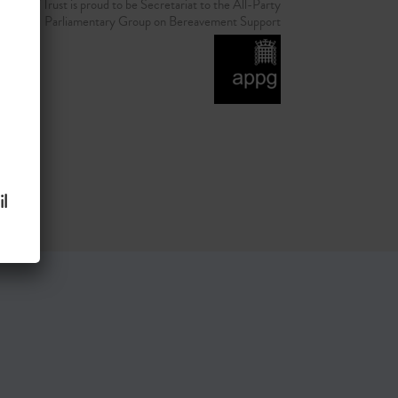
d Grief Trust is proud to be Secretariat to the All-Party
Parliamentary Group on Bereavement Support
l