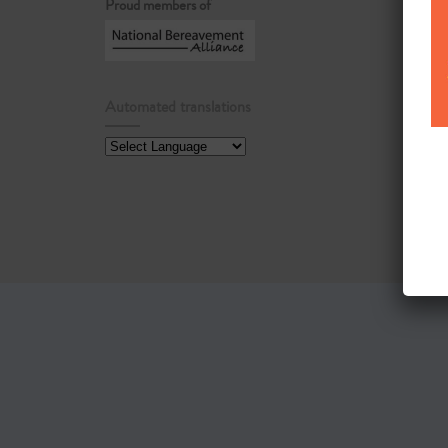
Proud members of
Automated translations