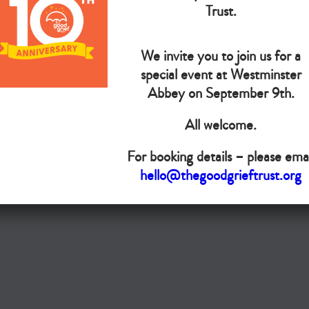
The Goo
Trust.
We invite you to join us for a
Do you want your organisation added to our UK map?
special event at Westminster
Donate today
Abbey on September 9th.
All welcome.
Terms & Conditions
For booking details – please emai
Copyright © The Good Grief Trust
hello@thegoodgrieftrust.org
Registered Charity 1172763