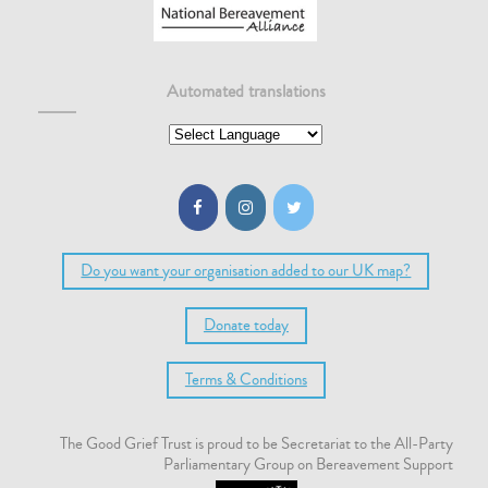
Automated translations
Do you want your organisation added to our UK map?
Donate today
Terms & Conditions
The Good Grief Trust is proud to be Secretariat to the All-Party
Parliamentary Group on Bereavement Support