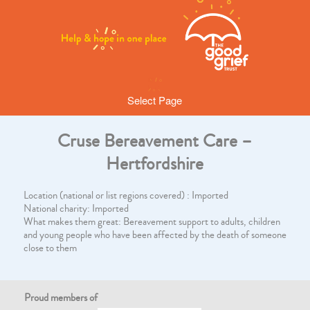
Select Page
Cruse Bereavement Care –
Hertfordshire
Location (national or list regions covered) : Imported
National charity: Imported
What makes them great: Bereavement support to adults, children
and young people who have been affected by the death of someone
close to them
Proud members of