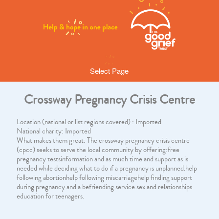
Select Page
Crossway Pregnancy Crisis Centre
Location (national or list regions covered) : Imported
National charity: Imported
What makes them great: The crossway pregnancy crisis centre
(cpcc) seeks to serve the local community by offering:free
pregnancy testsinformation and as much time and support as is
needed while deciding what to do if a pregnancy is unplanned.help
following abortionhelp following miscarriagehelp finding support
during pregnancy and a befriending service.sex and relationships
education for teenagers.