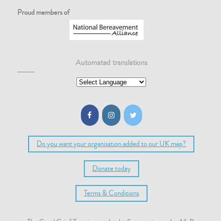
Proud members of
Automated translations
Do you want your organisation added to our UK map?
Donate today
Terms & Conditions