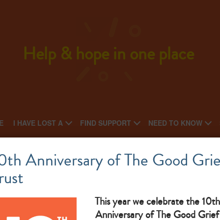
Help & hope in one place
E
I HAVE LOST A
FIND SUPPORT
NEED TO KNOW
Cancer Care
0th Anniversary of The Good Grie
rust
National charity: Local charity
ju
What makes them great: therapy services for all family, not
This year we celebrate the 10th
Anniversary of The Good Grief