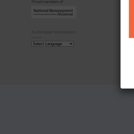
Proud members of
Automated translations