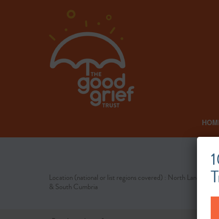
HOM
1
T
Location (national or list regions covered) : North Lancashire
& South Cumbria