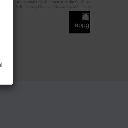
d Grief Trust is proud to be Secretariat to the All-Party
Parliamentary Group on Bereavement Support
l