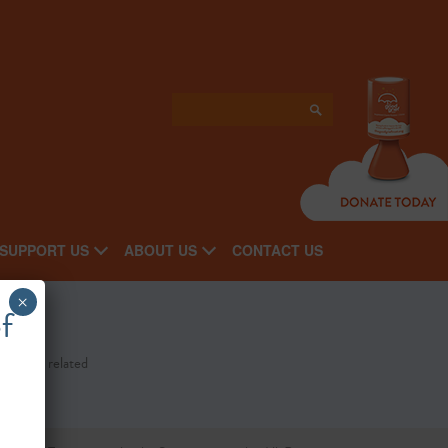
SUPPORT US
ABOUT US
CONTACT US
×
f
st cancer related