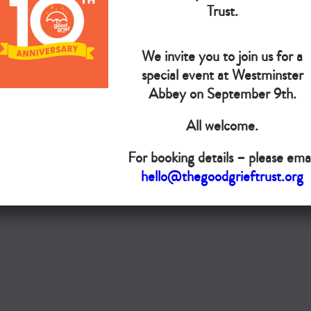
The Goo
Trust.
We invite you to join us for a
Do you want your organisation added to our UK map?
special event at Westminster
Donate today
Abbey on September 9th.
All welcome.
Terms & Conditions
For booking details – please emai
Copyright © The Good Grief Trust
hello@thegoodgrieftrust.org
Registered Charity 1172763