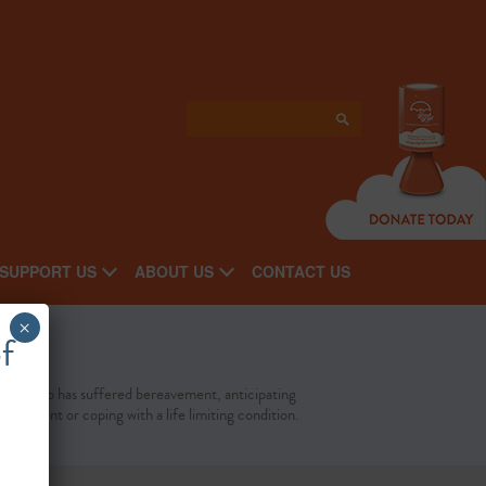
SUPPORT US
ABOUT US
CONTACT US
×
f
yone who has suffered bereavement, anticipating
eavement or coping with a life limiting condition.