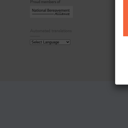
Proud members of
Automated translations