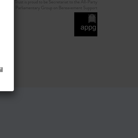
d Grief Trust is proud to be Secretariat to the All-Party
Parliamentary Group on Bereavement Support
l