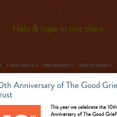
Help & hope in one place
E
I HAVE LOST A
FIND SUPPORT
NEED TO KNOW
St Lukes Hospice
0th Anniversary of The Good Grie
rust
National charity: Local charity
an
What makes them great: Our friendly support group is for
ber
This year we celebrate the 10th
Anniversary of The Good Grief