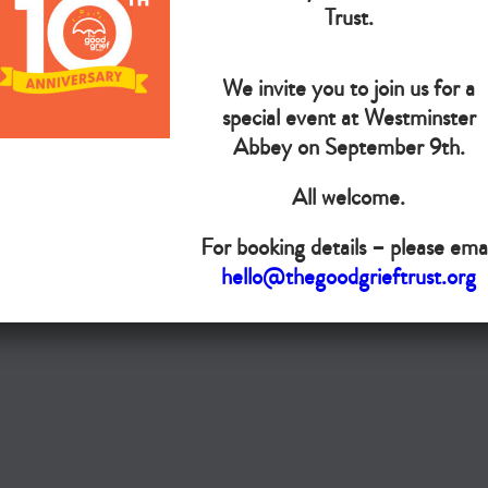
The Goo
Trust.
We invite you to join us for a
Do you want your organisation added to our UK map?
special event at Westminster
Abbey on September 9th.
Donate today
All welcome.
Terms & Conditions
For booking details – please emai
Copyright © The Good Grief Trust
hello@thegoodgrieftrust.org
Registered Charity 1172763