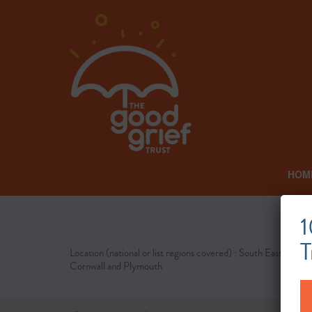
HOM
1
T
Location (national or list regions covered) : South East
Cornwall and Plymouth