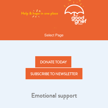
Select Page
DONATE TODAY
SUBSCRIBE TO NEWSLETTER
Emotional support