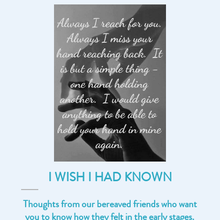
I WISH I HAD KNOWN
Thoughts from our bereaved friends who want
you to know how they felt in the early stages.