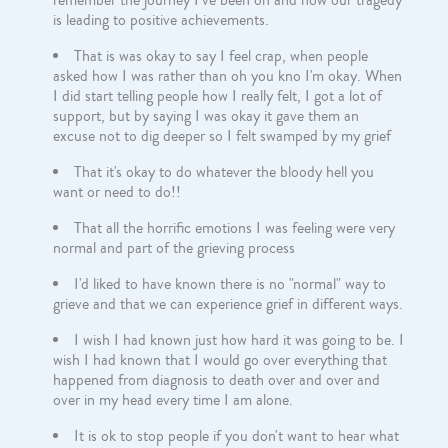
remember the journey I've been on and how our tragedy
is leading to positive achievements.
That is was okay to say I feel crap, when people
asked how I was rather than oh you kno I'm okay. When
I did start telling people how I really felt, I got a lot of
support, but by saying I was okay it gave them an
excuse not to dig deeper so I felt swamped by my grief
That it's okay to do whatever the bloody hell you
want or need to do!!
That all the horrific emotions I was feeling were very
normal and part of the grieving process
I'd liked to have known there is no "normal" way to
grieve and that we can experience grief in different ways.
I wish I had known just how hard it was going to be. I
wish I had known that I would go over everything that
happened from diagnosis to death over and over and
over in my head every time I am alone.
It is ok to stop people if you don't want to hear what