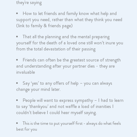
they're saying
How to let friends and family know what help and
support you need, rather than what they think you need
(link to family & friends page)
That all the planning and the mental preparing
yourself for the death of a loved one still won’t inure you
from the total devastation of their passing
Friends can often be the greatest source of strength
and understanding after your partner dies - they are
invaluable
Say ‘yes’ to any offers of help – you can always
change your mind later.
People will want to express sympathy – I had to learn
to say ‘thankyou’ and not waffle a load of inanities I
couldn’t believe I could hear myself saying.
This is the time to put yourself first - always do what feels
best for you