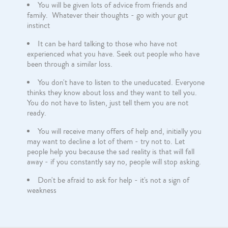
You will be given lots of advice from friends and
family. Whatever their thoughts - go with your gut
instinct
It can be hard talking to those who have not
experienced what you have. Seek out people who have
been through a similar loss.
You don't have to listen to the uneducated. Everyone
thinks they know about loss and they want to tell you.
You do not have to listen, just tell them you are not
ready.
You will receive many offers of help and, initially you
may want to decline a lot of them - try not to. Let
people help you because the sad reality is that will fall
away - if you constantly say no, people will stop asking.
Don't be afraid to ask for help - it's not a sign of
weakness