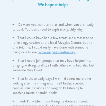
We hope it helps
Do want you want to do as and when you are ready
to do it. You don't need to explain or justify why
That I could have had a few treats like a massage or
reflexology session at the local Maggies Centre, but no-
one told me, I could really have done with someone
being nice to me (
www.maggiescentres.org
)
That I could join groups that may have helped me.
Singing, walking, crafts, all with others who had also lost
someone they loved
That in those early days I wish I'd spent more time
looking after me - magnesium salt baths, scented
candles, reiki sessions and long walks listening to
soothing music or audio books.
I wish I'd written more thoughts down so I could