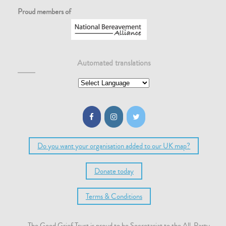
Proud members of
Automated translations
Do you want your organisation added to our UK map?
Donate today
Terms & Conditions
The Good Grief Trust is proud to be Secretariat to the All-Party