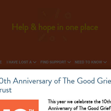
Help & hope in one place
E
I HAVE LOST A
FIND SUPPORT
NEED TO KNOW
Walsall Bereavement Service
0th Anniversary of The Good Grie
rust
National charity: Local charity
What makes them great: Free bereavement support
This year we celebrate the 10th
Anniversary of The Good Grief