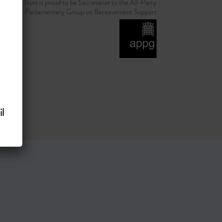
d Grief Trust is proud to be Secretariat to the All-Party
Parliamentary Group on Bereavement Support
l