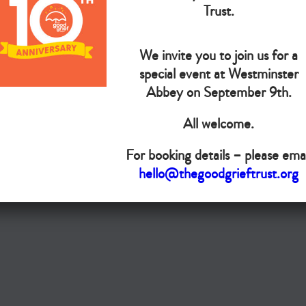
The Goo
Trust.
We invite you to join us for a
Do you want your organisation added to our UK map?
special event at Westminster
Donate today
Abbey on September 9th.
All welcome.
Terms & Conditions
For booking details – please emai
Copyright © The Good Grief Trust
hello@thegoodgrieftrust.org
Registered Charity 1172763