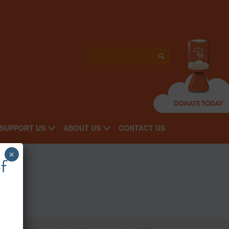
SUPPORT US
ABOUT US
CONTACT US
×
f