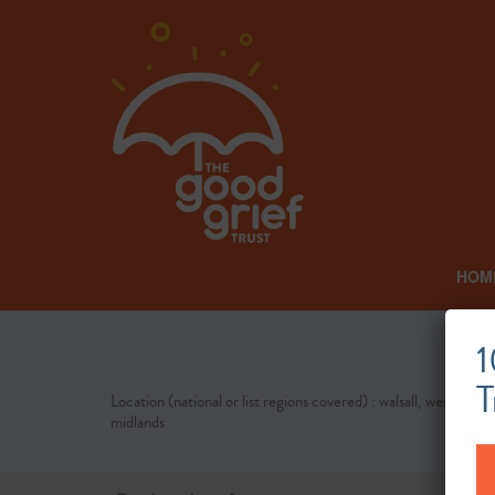
HOM
1
T
Location (national or list regions covered) : walsall, west
midlands