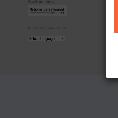
Proud members of
Automated translations