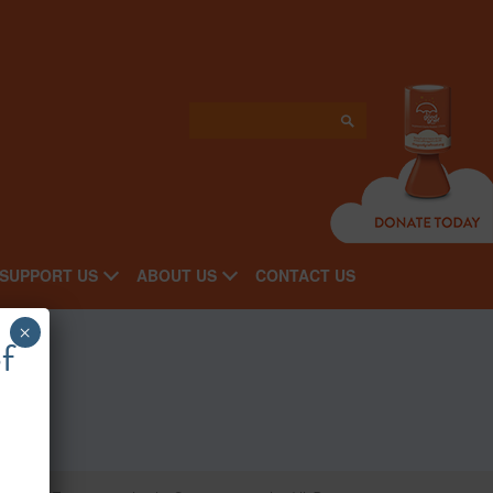
SUPPORT US
ABOUT US
CONTACT US
×
nts
f