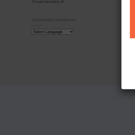
Proud members of
Automated translations