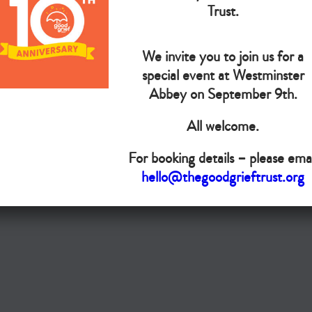
The Goo
Trust.
We invite you to join us for a
Do you want your organisation added to our UK map?
special event at Westminster
Donate today
Abbey on September 9th.
All welcome.
Terms & Conditions
For booking details – please emai
Copyright © The Good Grief Trust
hello@thegoodgrieftrust.org
Registered Charity 1172763