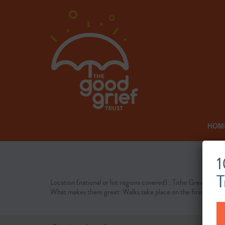
HOM
Tit
1
T
Location (national or list regions covered) : Tithe Green
What makes them great: Walks take place on the first