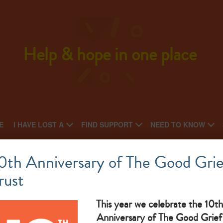
Help & hope in one place
E
I HAVE LOST A
FIND SUPPORT
NEED TO KNOW
he Green Natural Burial – Walk and Talk Eve
0th Anniversary of The Good Grie
rust
Wednesday of every month. Meet at 10am at the site car
park. Everyone welcome
This year we celebrate the 10th
Anniversary of The Good Grief