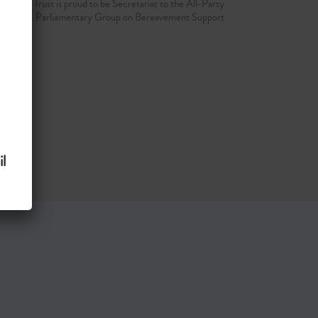
d Grief Trust is proud to be Secretariat to the All-Party
Parliamentary Group on Bereavement Support
l