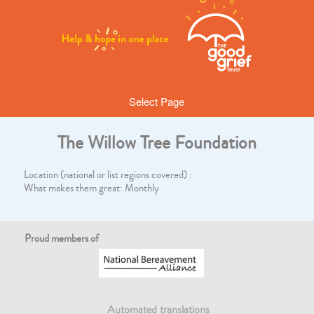
Select Page
The Willow Tree Foundation
Location (national or list regions covered) :
What makes them great: Monthly
Proud members of
Automated translations