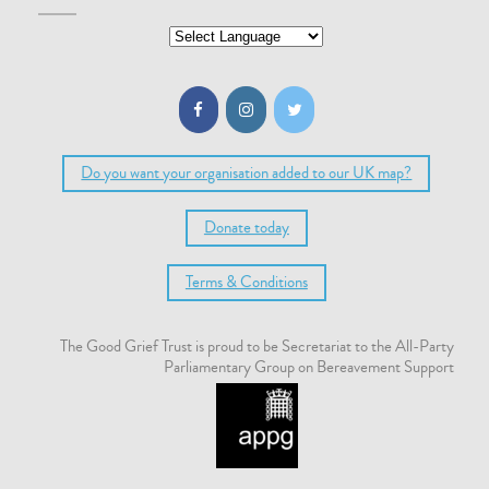
Do you want your organisation added to our UK map?
Donate today
Terms & Conditions
The Good Grief Trust is proud to be Secretariat to the All-Party
Parliamentary Group on Bereavement Support