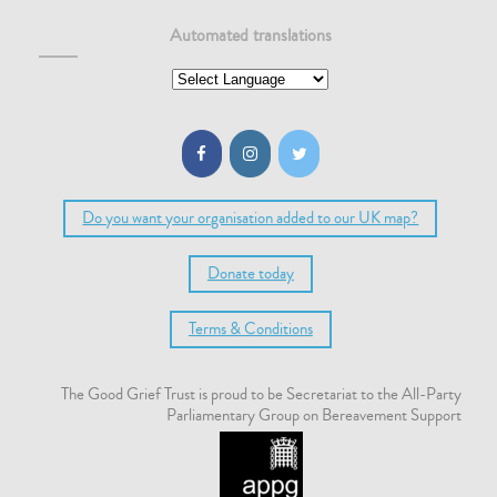
Automated translations
Do you want your organisation added to our UK map?
Donate today
Terms & Conditions
The Good Grief Trust is proud to be Secretariat to the All-Party
Parliamentary Group on Bereavement Support