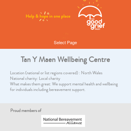
Select Page
Tan Y Maen Wellbeing Centre
Location (national or list regions covered) : North Wales
National charity: Local charity
What makes them great: We support mental health and wellbeing
for individuals including bereavement support.
Proud members of