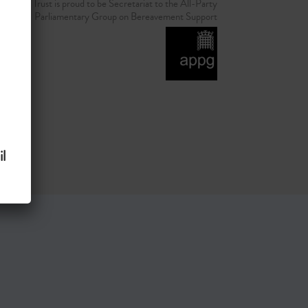
d Grief Trust is proud to be Secretariat to the All-Party
Parliamentary Group on Bereavement Support
l