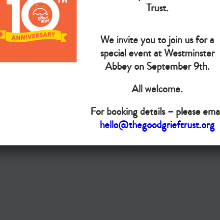
The Goo
Trust.
We invite you to join us for a
Do you want your organisation added to our UK map?
special event at Westminster
Donate today
Abbey on September 9th.
All welcome.
Terms & Conditions
For booking details – please emai
Copyright © The Good Grief Trust
hello@thegoodgrieftrust.org
Registered Charity 1172763