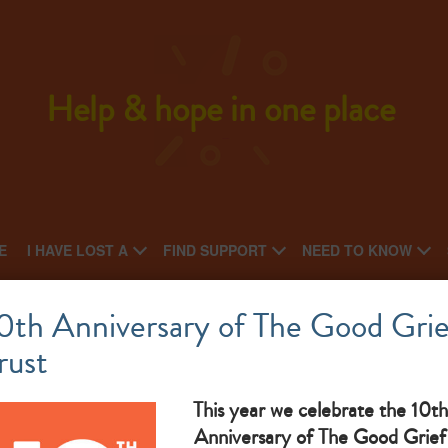
Help & hope in one place
E
I HAVE LOST A
FIND SUPPORT
NEED TO KNOW
Sycamore counselling service
0th Anniversary of The Good Grie
rust
What makes them great: free counselling for all ages
This year we celebrate the 10th
Anniversary of The Good Grief