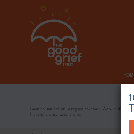
HOM
1
T
Location (national or list regions covered) : Warwickshire
National charity: Local charity