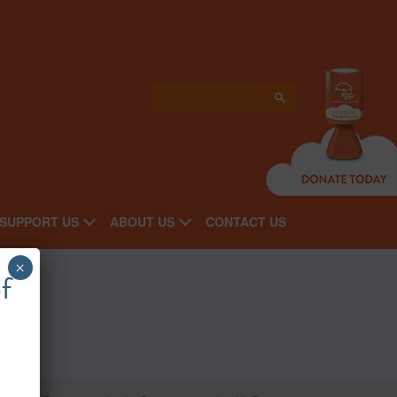
SUPPORT US
ABOUT US
CONTACT US
×
f