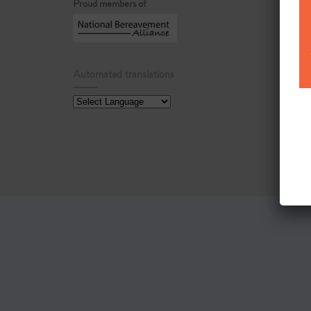
Proud members of
Automated translations