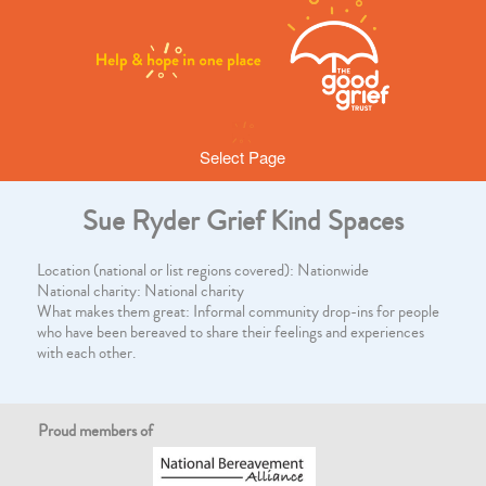
Select Page
Sue Ryder Grief Kind Spaces
Location (national or list regions covered): Nationwide
National charity: National charity
What makes them great: Informal community drop-ins for people
who have been bereaved to share their feelings and experiences
with each other.
Proud members of