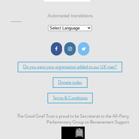
Automated translations
Do you want your organisation added to our UK map?
Donate today
Terms & Conditions
The Good Grief Trust is proud to be Secretariat to the All-Party
Parliamentary Group on Bereavement Support