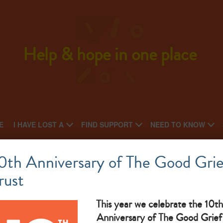
Help & hope in one place
E
I HAVE LOST A
FIND SUPPORT
NEED TO KNOW
St Helens Gateway
0th Anniversary of The Good Grie
rust
What makes them great: bereavement befriending service
This year we celebrate the 10th
Anniversary of The Good Grief