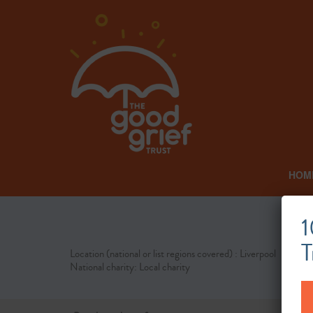
HOM
1
T
Location (national or list regions covered) : Liverpool
National charity: Local charity