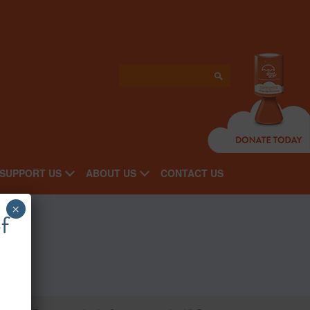
SUPPORT US
ABOUT US
CONTACT US
×
f