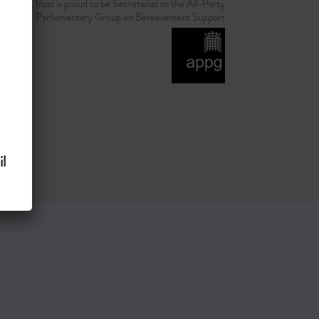
d Grief Trust is proud to be Secretariat to the All-Party
Parliamentary Group on Bereavement Support
l