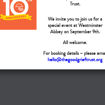
The Goo
Trust.
We invite you to join us for a
Do you want your organisation added to our UK map?
special event at Westminster
Donate today
Abbey on September 9th.
All welcome.
Terms & Conditions
For booking details – please emai
Copyright © The Good Grief Trust
hello@thegoodgrieftrust.org
Registered Charity 1172763