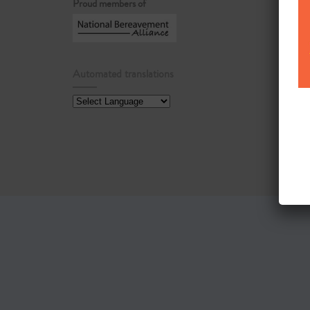
Proud members of
Automated translations