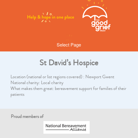
Select Page
St David’s Hospice
Location (national or list regions covered) : Newport Gwent
National charity: Local charity
What makes them great: bereavement support for families of their
patients
Proud members of