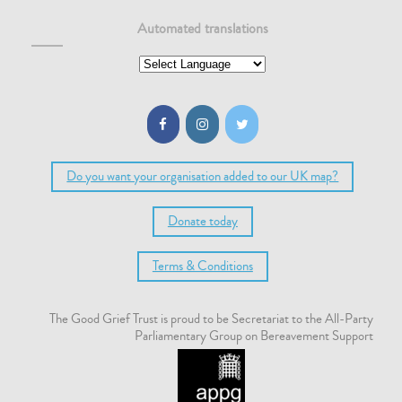
Automated translations
Do you want your organisation added to our UK map?
Donate today
Terms & Conditions
The Good Grief Trust is proud to be Secretariat to the All-Party
Parliamentary Group on Bereavement Support