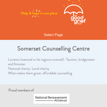
Select Page
Somerset Counselling Centre
Location (national or list regions covered) : Taunton, bridgewater
and Ilminster
National charity: Local charity
What makes them great: affordable counselling
Proud members of