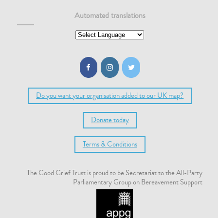
Automated translations
Do you want your organisation added to our UK map?
Donate today
Terms & Conditions
The Good Grief Trust is proud to be Secretariat to the All-Party
Parliamentary Group on Bereavement Support