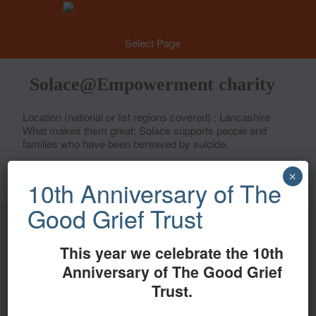
Select Page
Solace@Empowerment charity
Location (national or list regions covered) : Lancashire
What makes them great: Solace supports people and
families who have been bereaved by suicide.
×
10th Anniversary of The
Good Grief Trust
Proud members of
This year we celebrate the 10th
Automated translations
Anniversary of The Good Grief
Trust.