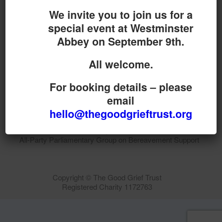
We invite you to join us for a
special event at Westminster
Abbey on September 9th.
Do you want your organisation added to our UK
map?
All welcome.
Donate today
For booking details – please
email
Terms & Conditions
hello@thegoodgrieftrust.org
The Good Grief Trust is proud to be Secretariat to the
All-Party Parliamentary Group on Bereavement Support
Copyright © The Good Grief Trust
Registered Charity 1172763