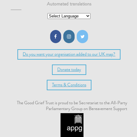
Automated translations
Do you want your organisation added to our UK map?
Donate today
Terms & Conditions
The Good Grief Trust is proud to be Secretariat to the All-Party
Parliamentary Group on Bereavement Support