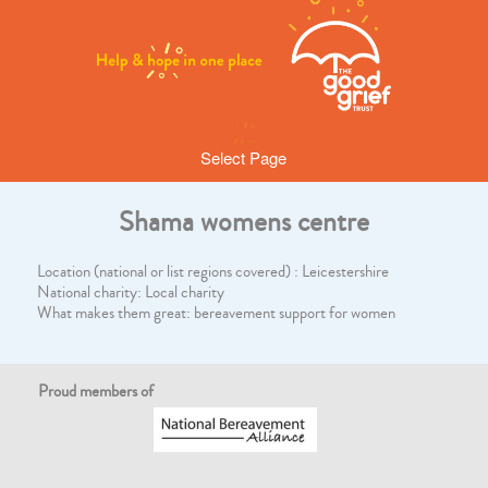
Select Page
Shama womens centre
Location (national or list regions covered) : Leicestershire
National charity: Local charity
What makes them great: bereavement support for women
Proud members of