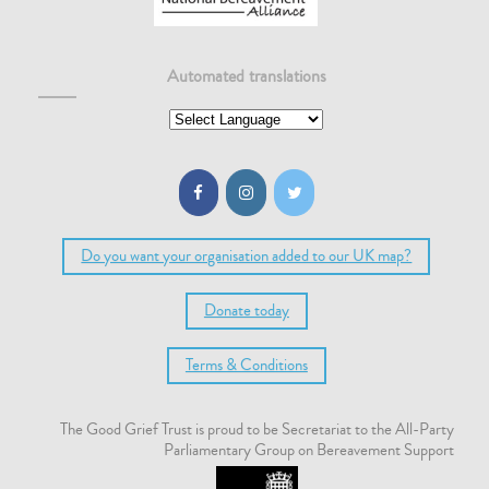
Automated translations
Do you want your organisation added to our UK map?
Donate today
Terms & Conditions
The Good Grief Trust is proud to be Secretariat to the All-Party
Parliamentary Group on Bereavement Support