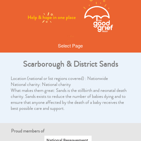
Select Page
Scarborough & District Sands
Location (national or list regions covered) : Nationwide
National charity: National charity
What makes them great: Sands is the stillbirth and neonatal death
charity. Sands exists to reduce the number of babies dying and to
ensure that anyone affected by the death of a baby receives the
best possible care and support.
Proud members of