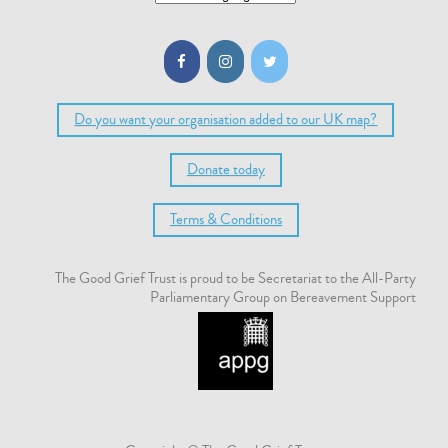
Do you want your organisation added to our UK map?
Donate today
Terms & Conditions
The Good Grief Trust is proud to be Secretariat to the All-Party
Parliamentary Group on Bereavement Support