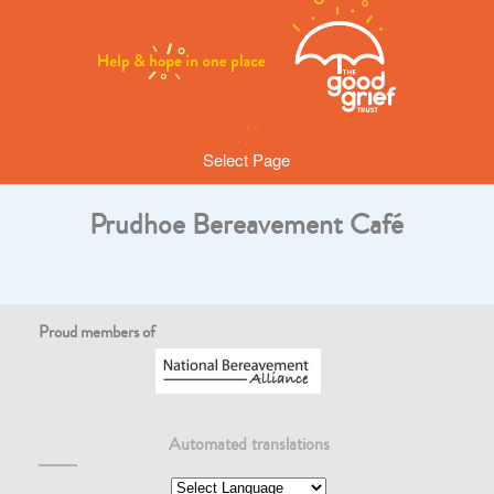
Select Page
Prudhoe Bereavement Café
Proud members of
Automated translations